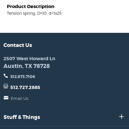
Product Description
Tension spring, D=10, d=1x25
Contact Us
2507 West Howard Ln
Austin, TX 78728
512.873.7106
512.727.2885
Email Us
Stuff & Things