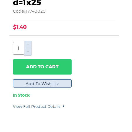
d=1x25
Code: 17740020
$1.40
ADD TO CART
In Stock
View Full Product Details