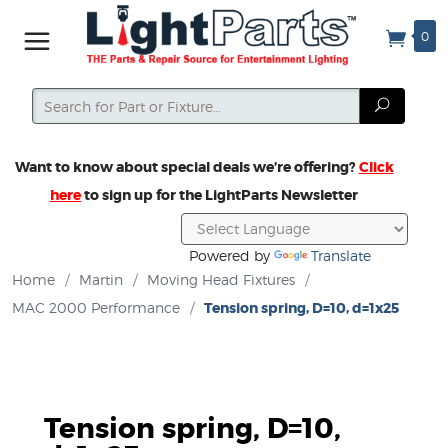
0
Search
Search
Want to know about special deals we’re offering?
Click
here
to sign up for the LightParts Newsletter
Powered by
Translate
Home
/
Martin
/
Moving Head Fixtures
/
MAC 2000 Performance
/
Tension spring, D=10, d=1x25
Tension spring, D=10,