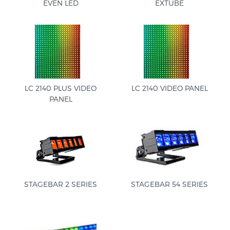
EVEN LED
EXTUBE
LC 2140 PLUS VIDEO
LC 2140 VIDEO PANEL
PANEL
STAGEBAR 2 SERIES
STAGEBAR 54 SERIES