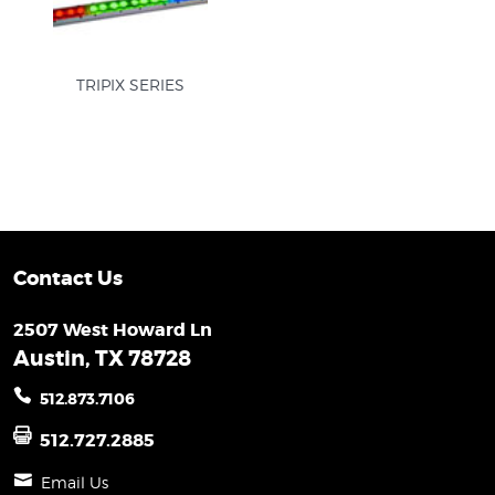
TRIPIX SERIES
Contact Us
2507 West Howard Ln
Austin, TX 78728
512.873.7106
512.727.2885
Email Us