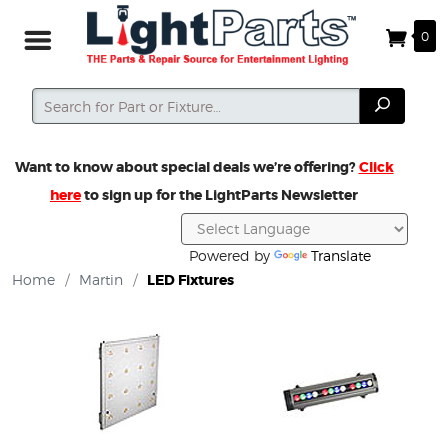
0
Search
Search
Want to know about special deals we’re offering?
Click
here
to sign up for the LightParts Newsletter
Powered by
Translate
Home
/
Martin
/
LED Fixtures