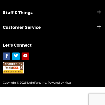
Stuff & Things
Customer Service
Let's Connect
Facebook
Twitter
YouTube
Copyright © 2026 LightParts Inc..
Powered by Miva