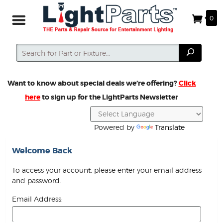
0
Search
Search
Want to know about special deals we’re offering?
Click
here
to sign up for the LightParts Newsletter
Powered by
Translate
Welcome Back
To access your account, please enter your email address
and password.
Email Address: