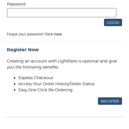
Password:
Forgot your password?
Click Here
Register Now
Creating an account with LightParts is optional and give
you the following benefits:
Express Checkout
Access Your Order History/Order Status
Easy One Click Re-Ordering
REGISTER