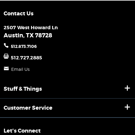
Contact Us
2507 West Howard Ln
Austin, TX 78728
512.873.7106
512.727.2885
Email Us
Stuff & Things
Customer Service
Let's Connect