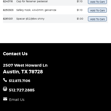
8240116
Cap for fastener pedestal
$1.10
8250303
Safety hook, 4X40mm, galvanize
$1.10
8261001
Spacer ø3,2/ø6x4 shiny
$1.00
Contact Us
2507 West Howard Ln
Austin, TX 78728
512.873.7106
512.727.2885
Email Us