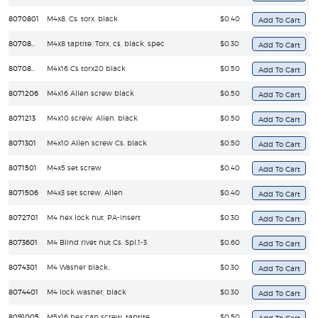
8070801
M4x8, Cs. torx, black
$0.40
8070805
M4x8 taptite, Torx, cs, black, spec
$0.30
8070807
M4x16 Cs torx20 black
$0.50
8071206
M4x16 Allen screw black
$0.50
8071213
M4x10 screw, Allen, black
$0.50
8071301
M4x10 Allen screw Cs. black
$0.50
8071501
M4x5 set screw
$0.40
8071506
M4x3 set screw, Allen
$0.40
8072701
M4 hex lock nut, PA-insert
$0.30
8073601
M4 Blind rivet nut Cs. Spl.1-3
$0.60
8074301
M4 Washer black..
$0.30
8074401
M4 lock washer, black
$0.30
8091005
M5x16 hex cap screw, taptite
$0.50