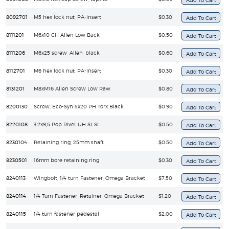
8092701
M5 hex lock nut, PA-insert
$0.30
8111201
M6x10 CH Allen Low Back
$0.50
8111206
M6x25 screw, Allen, black
$0.60
8112701
M6 hex lock nut, PA-insert
$0.30
8131201
M8xM16 Allen Screw Low Raw
$0.80
8200130
Screw, Eco-Syn 5x20 PH Torx Black
$0.90
8220108
3.2x9,5 Pop Rivet UH St St
$0.50
8230104
Retaining ring, 25mm shaft
$0.50
8230501
16mm bore retaining ring
$0.30
8240113
Wingbolt, 1/4 turn Fastener, Omega Bracket
$7.50
8240114
1/4 Turn Fastener, Retainer, Omega Bracket
$1.20
8240115
1/4 turn fastener pedestal
$2.00