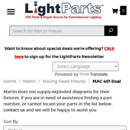
0
Search
Search
Want to know about special deals we’re offering?
Click
here
to sign up for the LightParts Newsletter
Powered by
Translate
Home
/
Martin
/
Moving Head Fixtures
/
MAC 401 Dual
Martin does not supply exploded diagrams for their
fixtures. If you are in need of assistance finding a part
number, or cannot locate your parts in the list below,
contact us
and we will be happy to assist you.
Sort By: