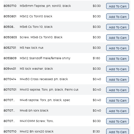
8050710
M3x5mm Taptite, ph, torx10, black
$0.30
8050801
M3x12 Cs Torx10 black
$0.30
8050802
M3x6 Cs Torx 10, black
$0.30
8050803
Screw, M3x8 Cs Torx10, Black
$0.30
8052701
M3 hex lock nut
$0.30
8053809
M3x12 Standoff male/female shiny
$1.60
8054401
M3 lock washer, black
$0.30
8070414
M4x50 Cross recessed ph. black
$0.40
8070701
M4x10 taptite, Torx, ph, black, Paint cut
$0.40
8070702
M4x6 taptite, Torx, ph, black, spec
$0.40
8070708
M4x8 bh torx black
$0.40
8070709
M4X10MM Screw, Torx..
$0.30
8070710
M4x12 Bh torx20 black
$1.30