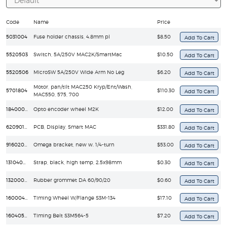
Code
Name
Price
5031004
Fuse holder chassis, 4.8mm pl
$8.50
5520503
Switch, 5A/250V MAC2K/SmartMac
$10.50
5520506
MicroSW 5A/250V Wide Arm No Leg
$6.20
Motor, pan/tilt MAC250 Kryp/Ent/Wash,
5701804
$110.30
MAC550, 575, 700
18400030
Opto encoder wheel M2K
$12.00
62090173
PCB, Display, Smart MAC
$331.80
91602001
Omega bracket, new w. 1/4-turn
$53.00
13104000
Strap, black, high temp, 2.5x98mm
$0.30
13200007
Rubber grommet DA 60/90/20
$0.60
16000440
Timing Wheel W/Flange S3M-134
$17.10
16040590
Timing Belt S3M564-5
$7.20