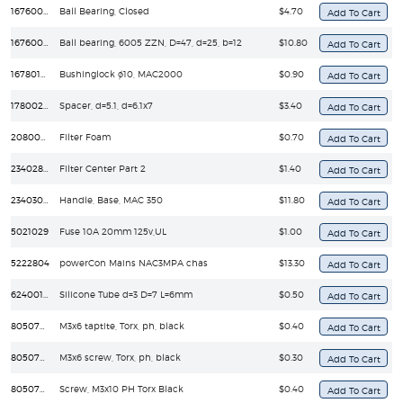
16760030
Ball Bearing, Closed
$4.70
16760090
Ball bearing, 6005 ZZN, D=47, d=25, b=12
$10.80
16780170
Bushinglock ø10, MAC2000
$0.90
17800270
Spacer, d=5.1, d=6.1x7
$3.40
20800250
Filter Foam
$0.70
23402810
Filter Center Part 2
$1.40
23403070
Handle, Base, MAC 350
$11.80
5021029
Fuse 10A 20mm 125v,UL
$1.00
5222804
powerCon Mains NAC3MPA chas
$13.30
62400134
Silicone Tube d=3 D=7 L=6mm
$0.50
8050700
M3x6 taptite, Torx, ph, black
$0.40
8050702
M3x6 screw, Torx, ph, black
$0.30
8050709
Screw, M3x10 PH Torx Black
$0.40