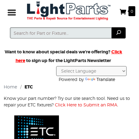
0
Search
Search
Want to know about special deals we’re offering?
Click
here
to sign up for the LightParts Newsletter
Powered by
Translate
Home
/
ETC
Know your part number? Try our site search tool. Need us to
repair your ETC fixtures?
Click Here to Submit an RMA
.