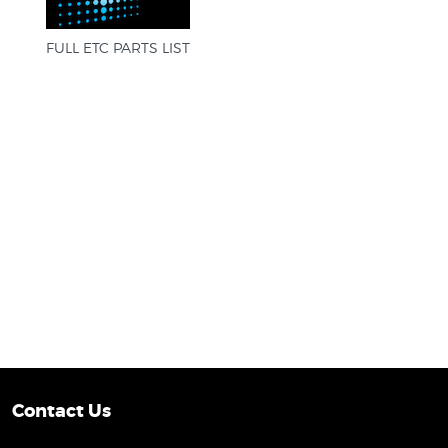
FULL ETC PARTS LIST
Contact Us