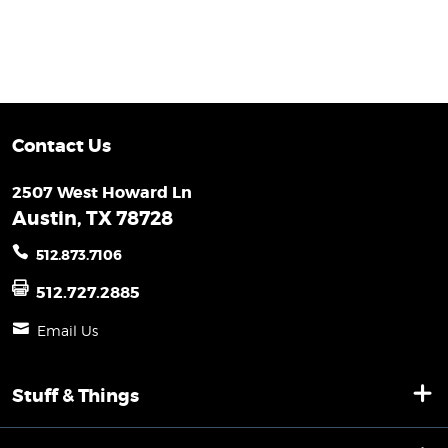
Contact Us
2507 West Howard Ln
Austin, TX 78728
512.873.7106
512.727.2885
Email Us
Stuff & Things