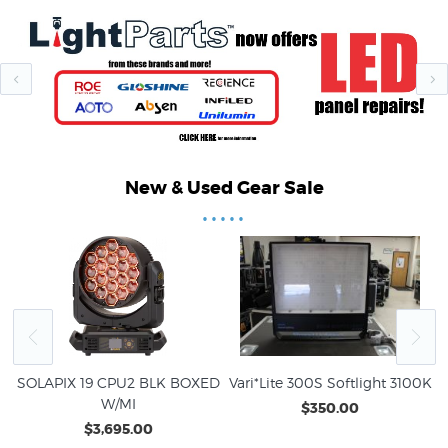
New & Used Gear Sale
•••••
O
SOLAPIX 19 CPU2 BLK BOXED
Vari*Lite 300S Softlight 3100K
V
W/MI
$350.00
$3,695.00