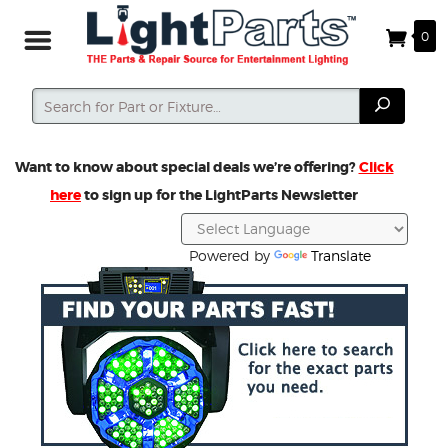
0
Search
Search
Want to know about special deals we’re offering?
Click
here
to sign up for the LightParts Newsletter
Powered by
Translate