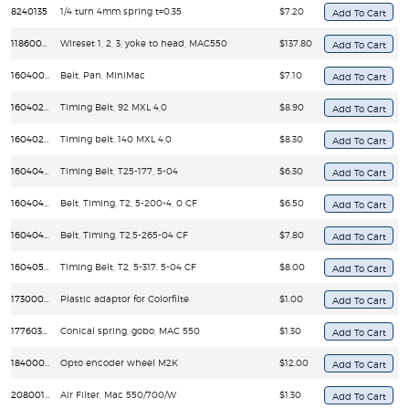
8240135
1/4 turn 4mm spring t=0.35
$7.20
11860089
Wireset 1, 2, 3, yoke to head, MAC550
$137.80
16040050
Belt, Pan, MiniMac
$7.10
16040240
Timing Belt, 92 MXL 4,0
$8.90
16040250
Timing belt, 140 MXL 4,0
$8.30
16040430
Timing Belt, T25-177, 5-04
$6.30
16040440
Belt, Timing, T2, 5-200-4, 0 CF
$6.50
16040470
Belt, Timing, T2,5-265-04 CF
$7.80
16040510
Timing Belt, T2, 5-317. 5-04 CF
$8.00
17300020
Plastic adaptor for Colorfilte
$1.00
17760380
Conical spring, gobo, MAC 550
$1.30
18400030
Opto encoder wheel M2K
$12.00
20800170
Air Filter, Mac 550/700/W
$1.30