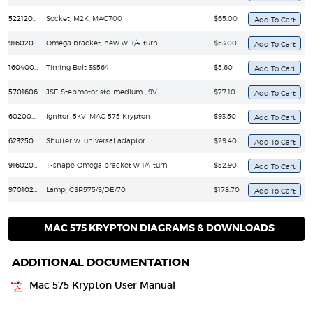
5221209LP
Socket, M2K, MAC700
$65.00
91602001
Omega bracket, new w. 1/4-turn
$53.00
16040090
Timing Belt 3S564
$5.60
5701606
JSE Stepmotor std medium , 9V
$77.10
6020029
Ignitor, 5kV, MAC 575 Krypton
$93.50
62325093
Shutter w. universal adaptor
$29.40
91602008
T-shape Omega bracket w 1/4 turn
$52.90
97010230
Lamp, CSR575/S/DE/70
$178.70
MAC 575 KRYPTON DIAGRAMS & DOWNLOADS
ADDITIONAL DOCUMENTATION
Mac 575 Krypton User Manual