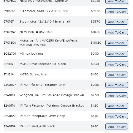
5701603
NMB Stepmot.std.small.12mm sh
$84.10
5701610
Stepmotor, NMB, 17PM-K105-08V
$99.30
5701611
Step motor, 42x42x40, 18mm shaft
$63.70
5701652
NEW PART# 05701602
$36.80
Motor, pan/tilt MAC250 Kryp/Ent/Wash,
5701804
$110.30
MAC550, 575, 700
8052701
M3 hex lock nut
$0.30
8070502
M4x12 Cross recessed Cs. black
$0.30
8111214
M6*30, Screw, Allen
$1.60
8240107
1/4 turn fastener, retainer, 4mm
$0.80
8240113
Wingbolt, 1/4 turn Fastener, Omega Bracket
$7.50
8240114
1/4 Turn Fastener, Retainer, Omega Bracket
$1.20
8240127
1/4 turn receptacle 4mm zincp.
$5.10
8240134
1/4 turn stud, 4x18 black
$4.10