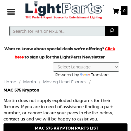
0
Search
Search
Want to know about special deals we’re offering?
Click
here
to sign up for the LightParts Newsletter
Powered by
Translate
Home
/
Martin
/
Moving Head Fixtures
/
MAC 575 Krypton
Martin does not supply exploded diagrams for their
fixtures. If you are in need of assistance finding a part
number, or cannot locate your parts in the list below,
contact us
and we will be happy to assist you.
MAC 575 KRYPTON PARTS LIST