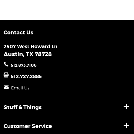
Contact Us
2507 West Howard Ln
Austin, TX 78728
512.873.7106
512.727.2885
Email Us
Stuff & Things
Customer Service