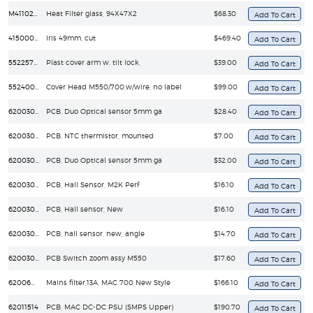
M41102070
Heat Filter glass, 94X47X2
$68.30
41500026
Iris 49mm, cut
$469.40
55225704
Plast cover arm w. tilt lock,
$39.00
55240003
Cover Head M550/700,w/wire, no label
$99.00
62003008
PCB, Duo Optical sensor 5mm ga
$28.40
62003013
PCB, NTC thermistor, mounted
$7.00
62003015
PCB, Duo Optical sensor 5mm ga
$32.00
62003019
PCB, Hall Sensor, M2K Perf
$16.10
62003020
PCB, Hall sensor, New
$16.10
62003025
PCB, hall sensor, new, angle
$14.70
62003036
PCB Switch zoom assy M550
$17.60
62006021
Mains filter,13A, MAC 700 New Style
$166.10
62011514
PCB, MAC DC-DC PSU (SMPS Upper)
$190.70