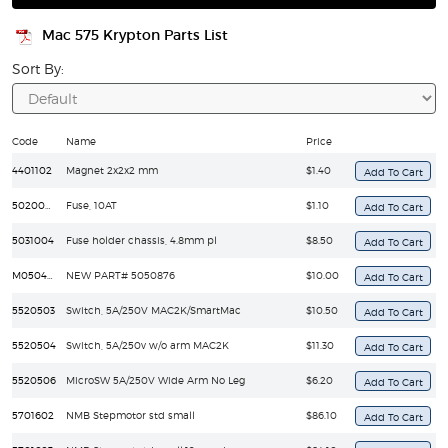
Mac 575 Krypton Parts List
Sort By:
Code
Name
Price
4401102
Magnet 2x2x2 mm
$1.40
5020025
Fuse, 10AT
$1.10
5031004
Fuse holder chassis, 4.8mm pl
$8.50
M05040039
NEW PART# 5050876
$10.00
5520503
Switch, 5A/250V MAC2K/SmartMac
$10.50
5520504
Switch, 5A/250v w/o arm MAC2K
$11.30
5520506
MicroSW 5A/250V Wide Arm No Leg
$6.20
5701602
NMB Stepmotor std small
$86.10