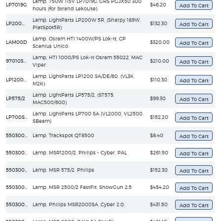
Lamp, 750W 115V LP7019G GRS PGJX50 300
LP7019G
$46.20
hours (for Strand LekoLite)
Lamp, LightParts LP200W 5R, (Sharpy 189W,
LP200W 5R
$132.30
PlatSpot5R)
Lamp, Osram HTI 1400W/PS Lok-It, CP
LAM00D
$320.00
Scenius Unico
Lamp, HTI 1000/PS Lok-it Osram 55022, MAC
97010346
$210.00
Viper
Lamp, LightParts LP1200 SA/DE/60, (VL3K,
LP1200SA/DE/60
$110.30
M2K)
Lamp, LightParts LP575/2, (ST575,
LP575/2
$99.30
MAC500/600)
Lamp, LightParts LP700 SA (VL2000, VL2500,
LP700SA
$152.20
SBeam)
55030036
Lamp, Trackspot QT8500
$8.40
55030047
Lamp, MSR1200/2, Philips - Cyber, PAL
$261.50
55030052
Lamp, MSR 575/2, Philips
$152.30
55030087
Lamp, MSR 2500/2 FastFit, ShowGun 2.5
$454.20
55030089
Lamp, Philips MSR2000SA ,Cyber 2.0
$431.50