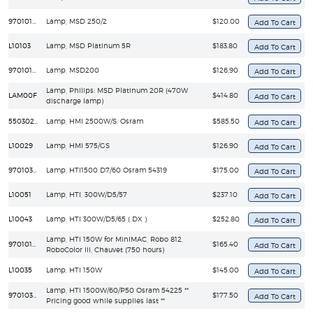
97010100
Lamp, MSD 250/2
$120.00
L10103
Lamp, MSD Platinum 5R
$183.80
97010106
Lamp, MSD200
$126.90
Lamp, Philips: MSD Platinum 20R (470W
LAM00F
$414.80
discharge lamp)
55030250
Lamp, HMI 2500W/S, Osram
$585.50
L10029
Lamp, HMI 575/GS
$126.90
97010322
Lamp, HTI1500 D7/60 Osram 54319
$175.00
L10051
Lamp, HTI, 300W/D5/57
$237.10
L10043
Lamp, HTI 300W/D5/65 ( DX )
$252.80
Lamp, HTI 150W for MiniMAC, Robo 812,
97010108
$165.40
RoboColor III, Chauvet (750 hours)
L10035
Lamp, HTI 150W
$145.00
Lamp, HTI 1500W/60/P50 Osram 54225 **
97010347
$177.50
Pricing good while supplies last **