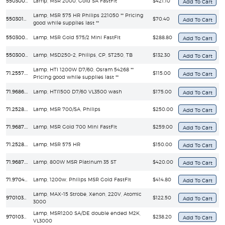
55030084
Lamp, MSR 2000, Gold SA FastFit
$421.10
Lamp, MSR 575 HR Philips 221050 ** Pricing
55030101
$70.40
good while supplies last **
55030093
Lamp, MSR Gold 575/2 Mini FastFit
$288.80
55030051
Lamp, MSD250-2, Philips, CP, ST250, TB
$132.30
Lamp, HTI 1200W D7/60, Osram 54268 **
71.2557.1200
$115.00
Pricing good while supplies last **
71.9686.1502
Lamp, HTI1500 D7/60 VL3500 wash
$175.00
71.2528.0700
Lamp, MSR 700/SA, Philips
$250.00
71.9687.0700
Lamp, MSR Gold 700 Mini FastFit
$259.00
71.2528.0575
Lamp, MSR 575 HR
$150.00
71.9687.0800
Lamp, 800W MSR Platinum 35 ST
$420.00
71.9704.1200
Lamp, 1200w, Philips MSR Gold FastFit
$414.80
Lamp, MAX-15 Strobe, Xenon, 220V, Atomic
97010307
$122.50
3000
Lamp, MSR1200 SA/DE double ended M2K,
97010310
$238.20
VL3000