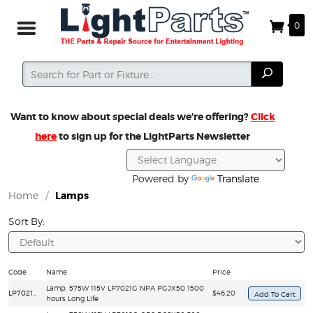
0
Search
Search
Want to know about special deals we’re offering?
Click
here
to sign up for the LightParts Newsletter
Powered by
Translate
Home
/
Lamps
Sort By:
Code
Name
Price
Lamp, 575W 115V LP7021G NPA PGJX50 1500
LP7021G/LL
$46.20
hours Long Life