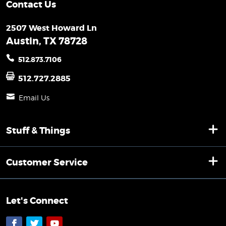
Contact Us
2507 West Howard Ln
Austin, TX 78728
512.873.7106
512.727.2885
Email Us
Stuff & Things
Customer Service
Let's Connect
Facebook
Twitter
YouTube