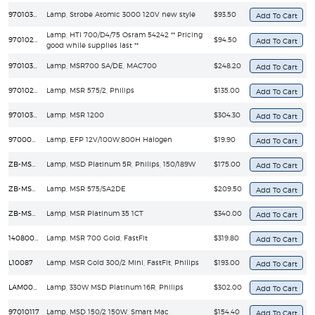
97010308
Lamp, Strobe Atomic 3000 120V new style
$93.50
Lamp, HTI 700/D4/75 Osram 54242 ** Pricing
97010212
$94.50
good while supplies last **
97010312
Lamp, MSR700 SA/DE, MAC700
$248.20
97010201
Lamp, MSR 575/2, Philips
$135.00
97010303
Lamp, MSR 1200
$304.30
97000004
Lamp, EFP 12V/100W,800H Halogen
$19.90
ZB-MSD Platinum 5R
Lamp, MSD Platinum 5R, Philips, 150/189W
$175.00
ZB-MSR-575/SA2DE
Lamp, MSR 575/SA2DE
$209.50
ZB-MSR Platinum 35
Lamp, MSR Platinum 35 1CT
$340.00
14080025
Lamp, MSR 700 Gold, FastFit
$319.80
L10087
Lamp, MSR Gold 300/2 Mini, FastFit, Philips
$193.00
LAM00E/001
Lamp, 330W MSD Platinum 16R, Philips
$302.00
97010117
Lamp, MSD 150/2 150W, Smart Mac
$154.40