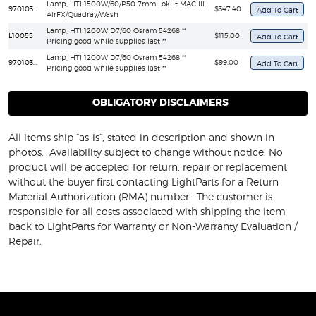
Lamp, HTI 1500W/60/P50 7mm Lok-It MAC III
97010348
$347.40
AirFX/Quadray/Wash
Lamp, HTI 1200W D7/60 Osram 54268 **
L10055
$115.00
Pricing good while supplies last **
Lamp, HTI 1200W D7/60 Osram 54268 **
97010304
$99.00
Pricing good while supplies last **
OBLIGATORY DISCLAIMERS
All items ship “as-is”, stated in description and shown in
photos. Availability subject to change without notice. No
product will be accepted for return, repair or replacement
without the buyer first contacting LightParts for a Return
Material Authorization (RMA) number. The customer is
responsible for all costs associated with shipping the item
back to LightParts for Warranty or Non-Warranty Evaluation /
Repair.