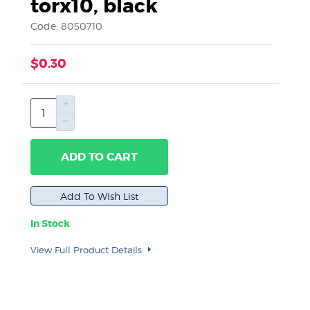
torx10, black
Code: 8050710
$0.30
ADD TO CART
In Stock
View Full Product Details