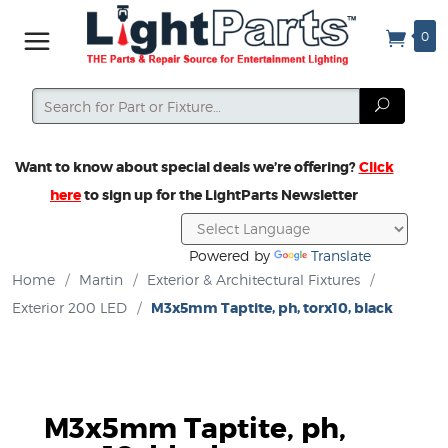
0
Search
Search
Want to know about special deals we’re offering?
Click
here
to sign up for the LightParts Newsletter
Powered by
Translate
Home
/
Martin
/
Exterior & Architectural Fixtures
/
Exterior 200 LED
/
M3x5mm Taptite, ph, torx10, black
M3x5mm Taptite, ph,