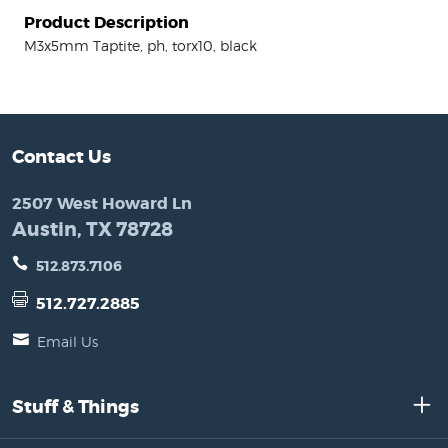
Product Description
M3x5mm Taptite, ph, torx10, black
Contact Us
2507 West Howard Ln
Austin, TX 78728
512.873.7106
512.727.2885
Email Us
Stuff & Things