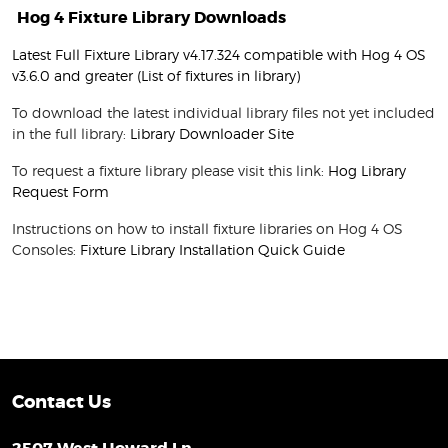
Hog 4 Fixture Library Downloads
Latest Full Fixture Library v4.17.324 compatible with Hog 4 OS
v3.6.0 and greater
(List of fixtures in library)
To download the latest individual library files not yet included
in the full library:
Library Downloader Site
To request a fixture library please visit this link:
Hog Library
Request Form
Instructions on how to install fixture libraries on Hog 4 OS
Consoles:
Fixture Library Installation Quick Guide
Contact Us