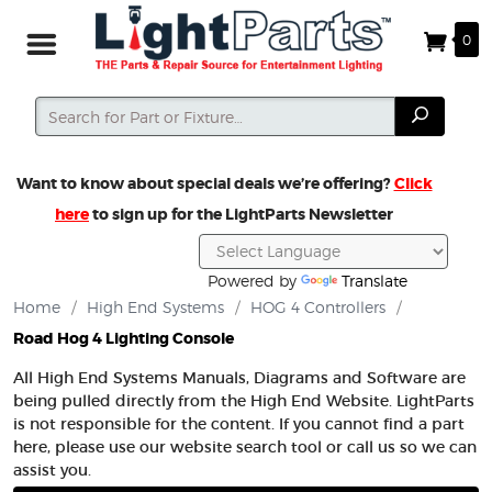
0
Search
Search
Want to know about special deals we’re offering?
Click
here
to sign up for the LightParts Newsletter
Powered by
Translate
Home
/
High End Systems
/
HOG 4 Controllers
/
Road Hog 4 Lighting Console
All High End Systems Manuals, Diagrams and Software are
being pulled directly from the High End Website. LightParts
is not responsible for the content. If you cannot find a part
here, please use our website search tool or call us so we can
assist you.