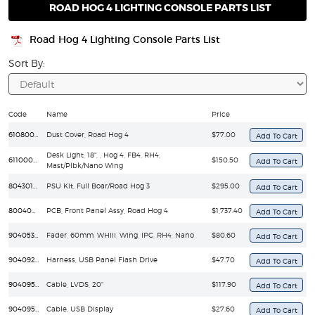
ROAD HOG 4 LIGHTING CONSOLE PARTS LIST
Road Hog 4 Lighting Console Parts List
Sort By:
Code
Name
Price
61080005
Dust Cover, Road Hog 4
$77.00
Desk Light, 18", , Hog 4, FB4, RH4,
61100004
$150.50
Mast/Plbk/Nano Wing
80430180LP-3
PSU Kit, Full Boar/Road Hog 3
$295.00
80040064EF
PCB, Front Panel Assy, Road Hog 4
$1,737.40
90405330EF
Fader, 60mm, WHIII, Wing, IPC, RH4, Nano
$80.60
90409286EF
Harness, USB Panel Flash Drive
$47.70
90409519EF
Cable, LVDS, 20"
$117.90
90409533EF
Cable, USB Display
$27.60