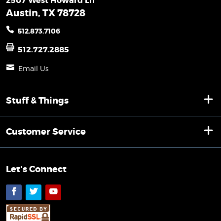
2507 West Howard Ln
Austin, TX 78728
512.873.7106
512.727.2885
Email Us
Stuff & Things
Customer Service
Let's Connect
Facebook
Twitter
YouTube