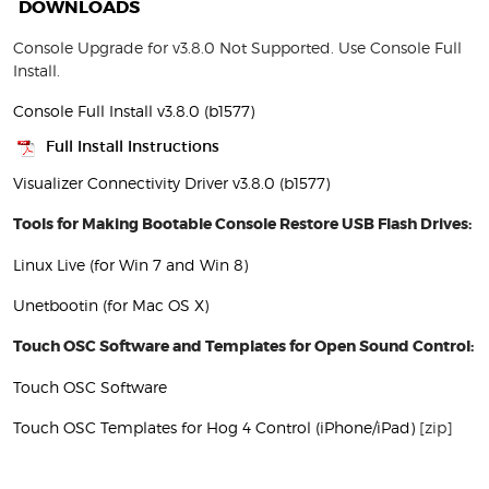
DOWNLOADS
Console Upgrade for v3.8.0 Not Supported. Use Console Full
Install.
Console Full Install v3.8.0 (b1577)
Full Install Instructions
Visualizer Connectivity Driver v3.8.0 (b1577)
Tools for Making Bootable Console Restore USB Flash Drives:
Linux Live (for Win 7 and Win 8)
Unetbootin (for Mac OS X)
Touch OSC Software and Templates for Open Sound Control:
Touch OSC Software
Touch OSC Templates for Hog 4 Control (iPhone/iPad)
[zip]