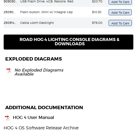
90903068
USB Flash Drive, 4GB, Restore, Red
$20.70
25090010
Flash button, WHII w/ integral cap
$10.30
25091402
Cable Loom Desklight
$76.00
ROAD HOG 4 LIGHTING CONSOLE DIAGRAMS &
DOWNLOADS
EXPLODED DIAGRAMS
No Exploded Diagrams
Available
ADDITIONAL DOCUMENTATION
HOG 4 User Manual
HOG 4 OS Software Release Archive