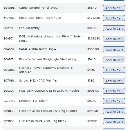
90409535EF
Cable, Control Panel, SWGT
$53.40
61070011
Road Case, Road Hog 4 / 4-21
$1,732.50
80270035EF
Fan Assembly
$16.90
PCB, Motherboard Assembly, RH 4 *** Serial#
80430160
$1,622.30
Req'd
80450112
Bezel, R Side, Road Hog 4
$596.00
90410168
Encoder Wheel, RH4/Hoglet/Hedgehog
$14.10
Harness, Power Supply to Displays, 6"
90409207
$4.60
adapter
90709150
Screw, 8-32 x 7/16, Phil Pan
$1.30
80030097EF
PCB, DMX Output, USB to DMX x4, Hoglet
$905.00
B372714
Encoder, Full Boar 4
$97.10
90903058EF
Hard Drive, SSD 128GB 2.5", Hog 4 Series
$177.50
90903067
USB Flash Drive, 2GB, Hog Black
$20.70