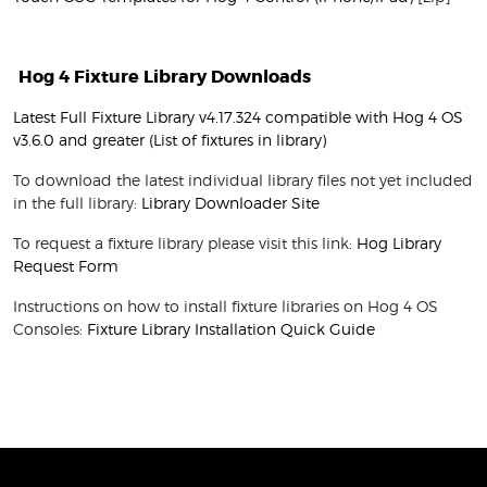
Hog 4 Fixture Library Downloads
Latest Full Fixture Library v4.17.324 compatible with Hog 4 OS
v3.6.0 and greater
(List of fixtures in library)
To download the latest individual library files not yet included
in the full library:
Library Downloader Site
To request a fixture library please visit this link:
Hog Library
Request Form
Instructions on how to install fixture libraries on Hog 4 OS
Consoles:
Fixture Library Installation Quick Guide