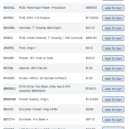
80010232EF
PCB, Motorized Fader, Processor
$699.50
80030122EF
PCB, DMX X 8 Output
$1,728.80
90409454EF
Harness, 7" Display Backlight
$24.10
90902072EF
PCB, Video Module, 7" Display, 1 Per Console
$653.90
25091352
Foot, Hog II
$3.10
90406195EF
Power, IEC Inlet w/ fuse
$16.20
90706012
Washer, #10 Flat SS
$1.30
91100510
Screw, M5x10, SS Socket w/Patch
$1.30
DVD Drive, Full Boar..(May req S-ATA
B560812
$108.10
Adaptor B560809)
B563088
Power Supply, Hog 4
$1,018.80
90410167
Encoder Wheel, Hog 4/FB4
$8.90
B372714
Encoder, Full Boar 4
$97.10