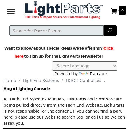
0
Search
Search
Want to know about special deals we’re offering?
Click
here
to sign up for the LightParts Newsletter
Powered by
Translate
Home
/
High End Systems
/
HOG 4 Controllers
/
Hog 4 Lighting Console
All High End Systems Manuals, Diagrams and Software are
being pulled directly from the High End Website. LightParts
is not responsible for the content. If you cannot find a part
here, please use our website search tool or call us so we can
assist you.