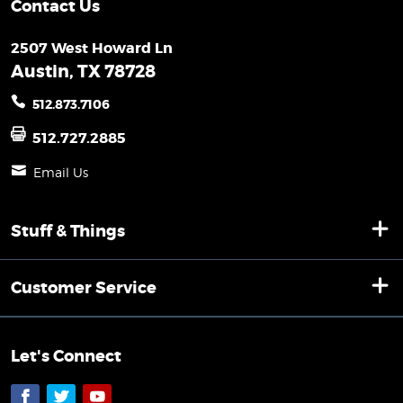
Contact Us
2507 West Howard Ln
Austin, TX 78728
512.873.7106
512.727.2885
Email Us
Stuff & Things
Customer Service
Let's Connect
Facebook
Twitter
YouTube