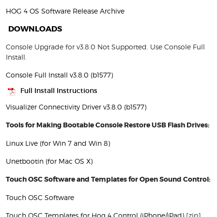
HOG 4 OS Software Release Archive
DOWNLOADS
Console Upgrade for v3.8.0 Not Supported. Use Console Full
Install.
Console Full Install v3.8.0 (b1577)
Full Install Instructions
Visualizer Connectivity Driver v3.8.0 (b1577)
Tools for Making Bootable Console Restore USB Flash Drives:
Linux Live (for Win 7 and Win 8)
Unetbootin (for Mac OS X)
Touch OSC Software and Templates for Open Sound Control:
Touch OSC Software
Touch OSC Templates for Hog 4 Control (iPhone/iPad)
[zip]