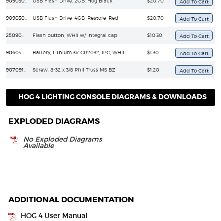
90903067
USB Flash Drive, 2GB, Hog Black
$20.70
90903068
USB Flash Drive, 4GB, Restore, Red
$20.70
25090010
Flash button, WHII w/ integral cap
$10.30
90604008
Battery, Lithium 3V CR2032, IPC, WHIII
$1.30
90709121
Screw, 8-32 x 3/8 Phil Truss MS BZ
$1.20
HOG 4 LIGHTING CONSOLE DIAGRAMS & DOWNLOADS
EXPLODED DIAGRAMS
No Exploded Diagrams
Available
ADDITIONAL DOCUMENTATION
HOG 4 User Manual