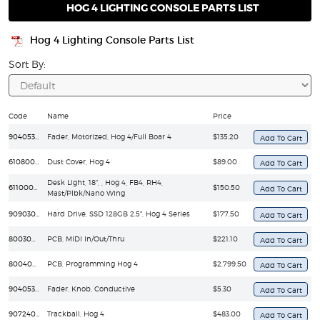
HOG 4 LIGHTING CONSOLE PARTS LIST
Hog 4 Lighting Console Parts List
Sort By:
Code
Name
Price
90405313EF
Fader, Motorized, Hog 4/Full Boar 4
$135.20
61080008
Dust Cover, Hog 4
$89.00
Desk Light, 18", , Hog 4, FB4, RH4,
61100004
$150.50
Mast/Plbk/Nano Wing
90903058EF
Hard Drive, SSD 128GB 2.5", Hog 4 Series
$177.50
80030096EF
PCB, MIDI In/Out/Thru
$221.10
80040048EF
PCB, Programming Hog 4
$2,799.50
90405336EF
Fader, Knob, Conductive
$5.30
90724020EF
Trackball, Hog 4
$483.00