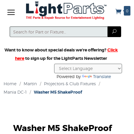
0
Search
Search
Want to know about special deals we’re offering?
Click
here
to sign up for the LightParts Newsletter
Powered by
Translate
Home
/
Martin
/
Projectors & Club Fixtures
/
Mania DC-1
/
Washer M5 ShakeProof
Washer M5 ShakeProof