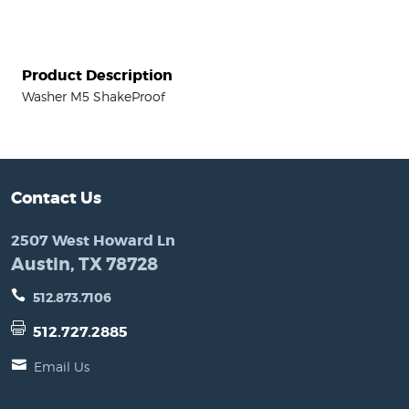
Product Description
Washer M5 ShakeProof
Contact Us
2507 West Howard Ln
Austin, TX 78728
512.873.7106
512.727.2885
Email Us