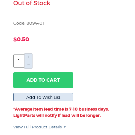
Out of Stock
Code: 8094401
$0.50
ADD TO CART
*Average item lead time is 7-10 business days.
LightParts will notify if lead will be longer.
View Full Product Details