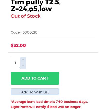
Tim pully T2.5,
Z=24,ø5,low
Out of Stock
Code: 16000210
$32.00
ADD TO CART
*Average item lead time is 7-10 business days.
LightParts will notify if lead will be longer.