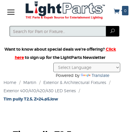
0
Search
Search
Want to know about special deals we’re offering?
Click
here
to sign up for the LightParts Newsletter
Powered by
Translate
Home
/
Martin
/
Exterior & Architectural Fixtures
/
Exterior 400/410/420/430 LED Series
/
Tim pully T2.5, Z=24,ø5,low