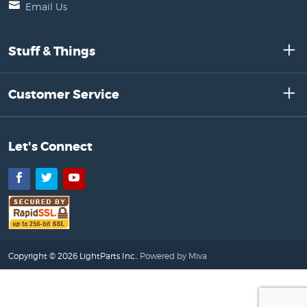
Email Us
Stuff & Things
Customer Service
Let's Connect
Facebook
Twitter
YouTube
Copyright © 2026 LightParts Inc..
Powered by Miva