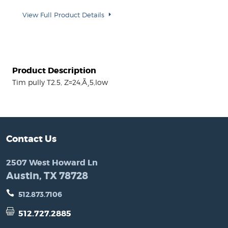
View Full Product Details
Product Description
Tim pully T2.5, Z=24,Ã¸5,low
Contact Us
2507 West Howard Ln
Austin, TX 78728
512.873.7106
512.727.2885