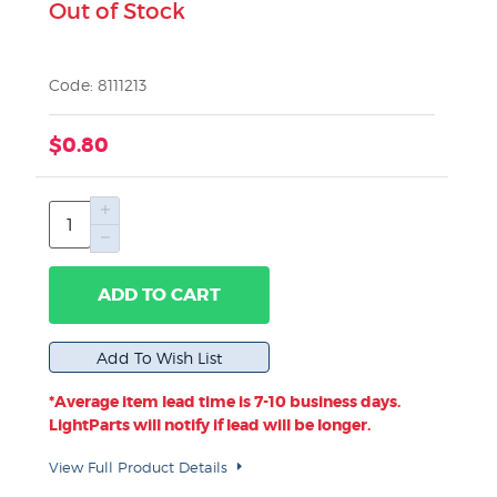
Out of Stock
Code: 8111213
$0.80
ADD TO CART
*Average item lead time is 7-10 business days.
LightParts will notify if lead will be longer.
View Full Product Details