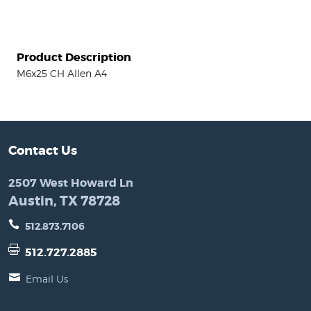
Product Description
M6x25 CH Allen A4
Contact Us
2507 West Howard Ln
Austin, TX 78728
512.873.7106
512.727.2885
Email Us