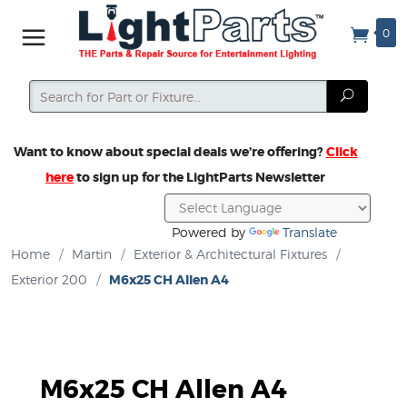
0
Search
Search
Want to know about special deals we’re offering?
Click
here
to sign up for the LightParts Newsletter
Powered by
Translate
Home
/
Martin
/
Exterior & Architectural Fixtures
/
Exterior 200
/
M6x25 CH Allen A4
M6x25 CH Allen A4