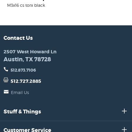
M3x16 cs torx black
Contact Us
2507 West Howard Ln
Austin, TX 78728
512.873.7106
512.727.2885
Email Us
Stuff & Things
Customer Service