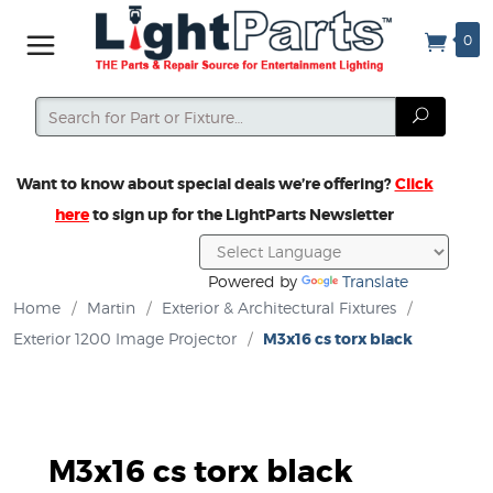
0
Search
Search
Want to know about special deals we’re offering?
Click
here
to sign up for the LightParts Newsletter
Powered by
Translate
Home
/
Martin
/
Exterior & Architectural Fixtures
/
Exterior 1200 Image Projector
/
M3x16 cs torx black
M3x16 cs torx black