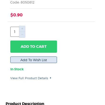
Code: 8050812
$0.90
ADD TO CART
In Stock
View Full Product Details
Product Description