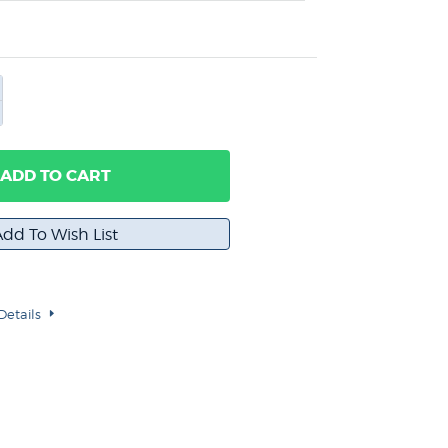
ADD TO CART
Details