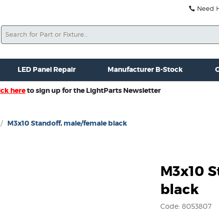
Need He
Search
ale
Misc. New Gear
Misc. Used Gear
Lightparts Swag
La
LED Panel Repair
Manufacturer B-Stock
G
ick here
to sign up for the LightParts Newsletter
/
M3x10 Standoff, male/female black
M3x10 S
black
Code: 8053807