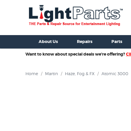
ixtures For Sale
New Consoles For Sale
Used Consoles For S
About Us
Repairs
Parts
Want to know about special deals we’re offering?
Cl
Home
/
Martin
/
Haze, Fog & FX
/
Atomic 3000