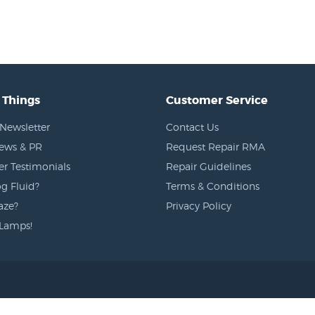
 Things
Customer Service
Newsletter
Contact Us
News & PR
Request Repair RMA
r Testimonials
Repair Guidelines
g Fluid?
Terms & Conditions
aze?
Privacy Policy
Lamps!