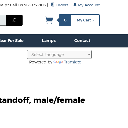
lp? Call Us 512.873.7106
|
Orders
|
My Account
mps
Clamps & Hardware
Contact Us
More...
Search
0
My Cart
ear For Sale
Lamps
Contact
Powered by
Translate
tandoff, male/female