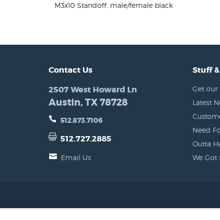
M3x10 Standoff, male/female black
Contact Us
Stuff &
2507 West Howard Ln
Get our 
Austin, TX 78728
Latest 
Custome
512.873.7106
Need Fo
512.727.2885
Outta H
Email Us
We Got 