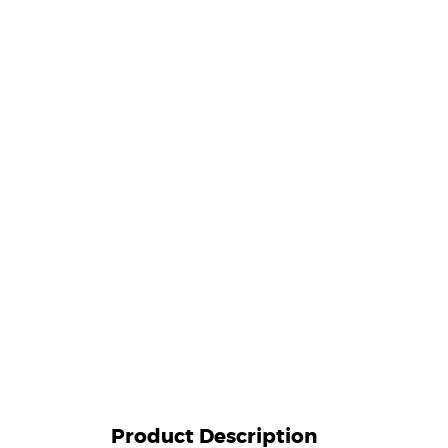
Product Description