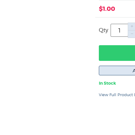
$1.00
Qty
In Stock
View Full Product 