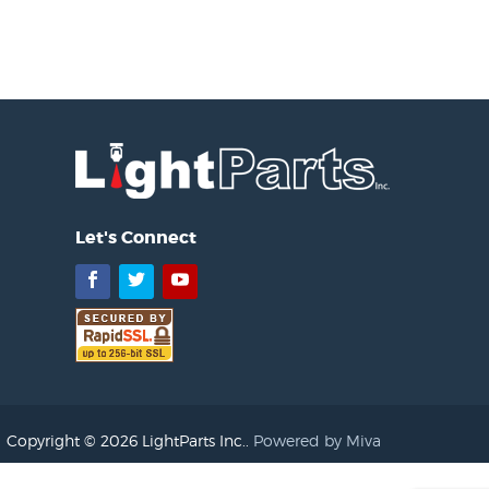
Let's Connect
Facebook
Twitter
YouTube
Copyright © 2026 LightParts Inc..
Powered by Miva