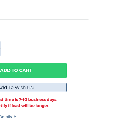
ADD TO CART
d time is 7-10 business days.
ify if lead will be longer.
Details