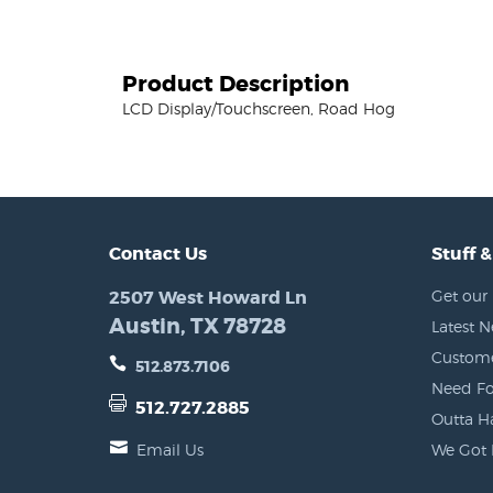
Product Description
LCD Display/Touchscreen, Road Hog
Contact Us
Stuff &
2507 West Howard Ln
Get our 
Austin, TX 78728
Latest 
Custome
512.873.7106
Need Fo
512.727.2885
Outta H
Email Us
We Got 