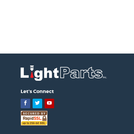
Let's Connect
Facebook
Twitter
YouTube