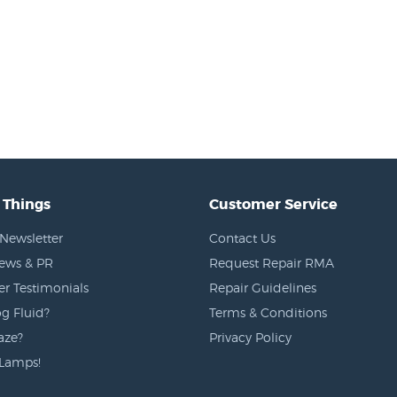
 Things
Customer Service
Newsletter
Contact Us
News & PR
Request Repair RMA
r Testimonials
Repair Guidelines
g Fluid?
Terms & Conditions
aze?
Privacy Policy
Lamps!