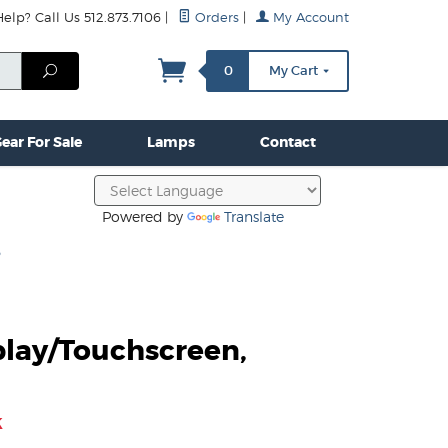
lp? Call Us 512.873.7106
|
Orders
|
My Account
mps
Clamps & Hardware
Contact Us
More...
Search
0
My Cart
ear For Sale
Lamps
Contact
Powered by
Translate
3
play/Touchscreen,
3
k