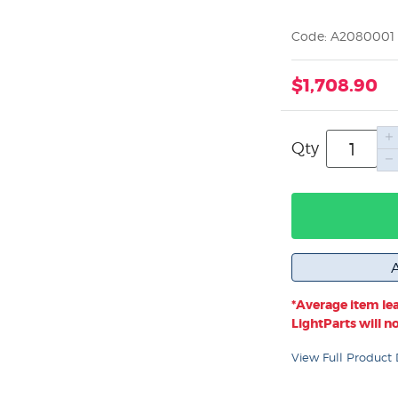
Code: A2080001
$1,708.90
Qty
*Average item lea
LightParts will not
View Full Product 