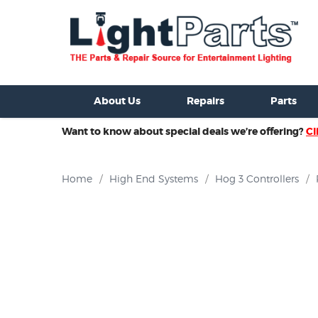
ixtures For Sale
New Consoles For Sale
Used Consoles For S
About Us
Repairs
Parts
Want to know about special deals we’re offering?
Cl
Home
/
High End Systems
/
Hog 3 Controllers
/