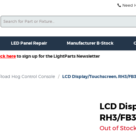
Need He
Search
ale
Misc. New Gear
Misc. Used Gear
Lightparts Swag
La
LED Panel Repair
Manufacturer B-Stock
G
ick here
to sign up for the LightParts Newsletter
Road Hog Control Console
/
LCD Display/Touchscreen, RH3/FB
LCD Dis
RH3/FB
Out of Stoc