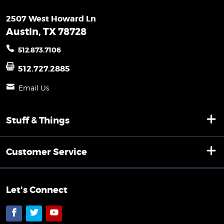
2507 West Howard Ln
Austin, TX 78728
512.873.7106
512.727.2885
Email Us
Stuff & Things
Customer Service
Let's Connect
Facebook
Twitter
YouTube