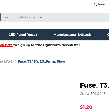
Need He
Search
ale
Misc. New Gear
Misc. Used Gear
Lightparts Swag
La
LED Panel Repair
Manufacturer B-Stock
G
ick here
to sign up for the LightParts Newsletter
ia DC-3
/
Fuse, T3.15A, 20x5mm, Slow
Fuse, T
Code: 5020043
$1.20