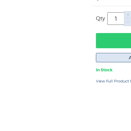
Qty
In Stock
View Full Product 