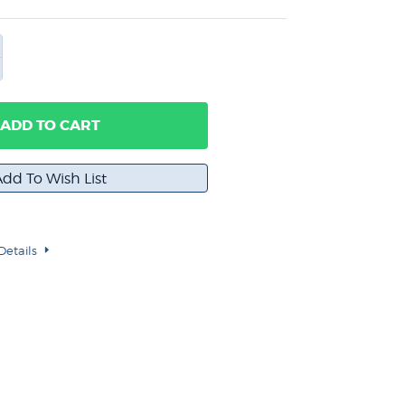
ADD TO CART
Details