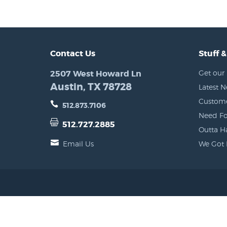
Contact Us
Stuff &
2507 West Howard Ln
Get our 
Austin, TX 78728
Latest 
Custome
512.873.7106
Need Fo
512.727.2885
Outta H
Email Us
We Got 