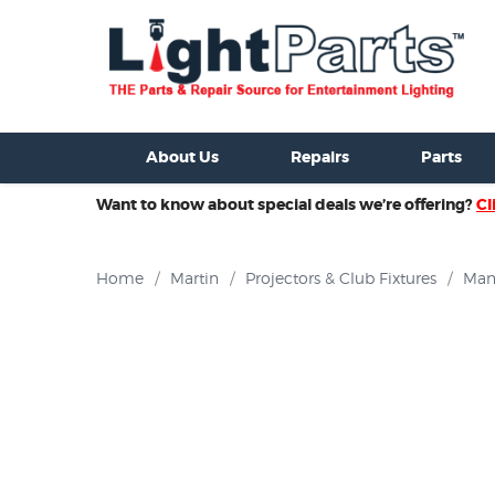
ixtures For Sale
New Consoles For Sale
Used Consoles For S
About Us
Repairs
Parts
Want to know about special deals we’re offering?
Cl
Home
/
Martin
/
Projectors & Club Fixtures
/
Man