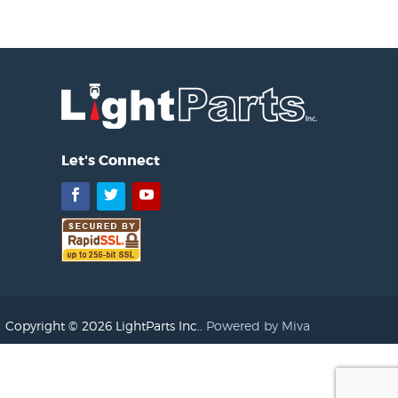
Let's Connect
Facebook
Twitter
YouTube
Copyright © 2026 LightParts Inc..
Powered by Miva