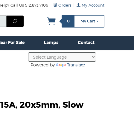
lp? Call Us 512.873.7106
|
Orders
|
My Account
mps
Clamps & Hardware
Contact Us
More...
Search
0
My Cart
ear For Sale
Lamps
Contact
Powered by
Translate
3.15A, 20x5mm, Slow