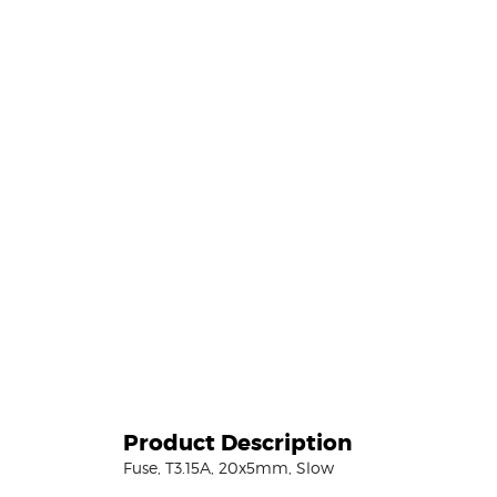
Product Description
Fuse, T3.15A, 20x5mm, Slow