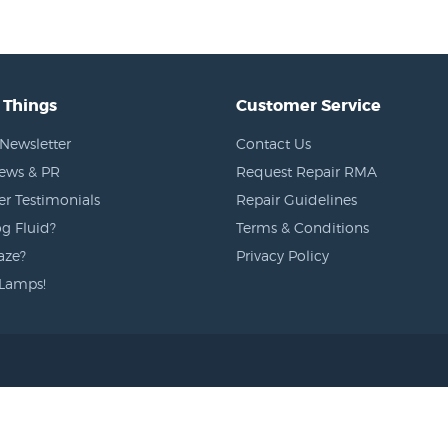
 Things
Customer Service
Newsletter
Contact Us
News & PR
Request Repair RMA
r Testimonials
Repair Guidelines
g Fluid?
Terms & Conditions
aze?
Privacy Policy
Lamps!