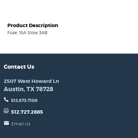
Product Description
Fuse, 15A Slow 3AB
Contact Us
2507 West Howard Ln
Austin, TX 78728
512.873.7106
512.727.2885
Email Us