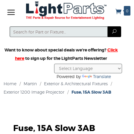
0
Search
Search
Want to know about special deals we’re offering?
Click
here
to sign up for the LightParts Newsletter
Powered by
Translate
Home
/
Martin
/
Exterior & Architectural Fixtures
/
Exterior 1200 Image Projector
/
Fuse, 15A Slow 3AB
Fuse, 15A Slow 3AB