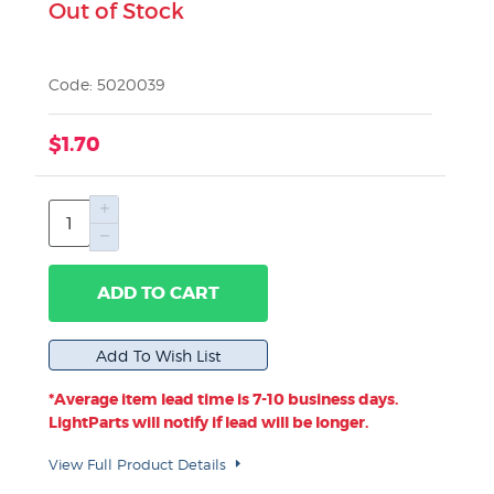
Out of Stock
Code: 5020039
$1.70
ADD TO CART
*Average item lead time is 7-10 business days.
LightParts will notify if lead will be longer.
View Full Product Details