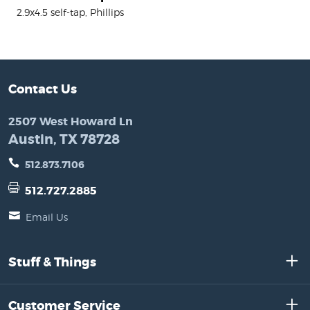
2.9x4.5 self-tap, Phillips
Contact Us
2507 West Howard Ln
Austin, TX 78728
512.873.7106
512.727.2885
Email Us
Stuff & Things
Customer Service