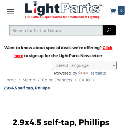
0
Search
Search
Want to know about special deals we’re offering?
Click
here
to sign up for the LightParts Newsletter
Powered by
Translate
Home
/
Martin
/
Color Changers
/
CX-10
/
2.9x4.5 self-tap, Phillips
2.9x4.5 self-tap, Phillips