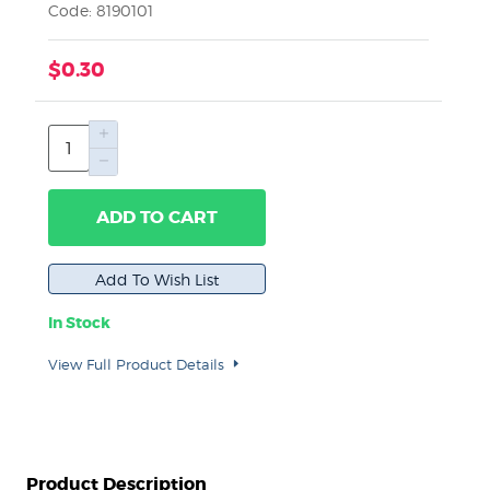
Code: 8190101
$0.30
ADD TO CART
In Stock
View Full Product Details
Product Description