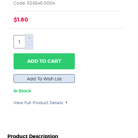
Code: 53.6545.0004
$1.80
ADD TO CART
In Stock
View Full Product Details
Product Description