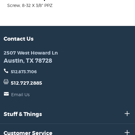
Screw, 8-32 X 3/8" PPZ
Contact Us
2507 West Howard Ln
Austin, TX 78728
512.873.7106
512.727.2885
Email Us
Stuff & Things
Customer Service