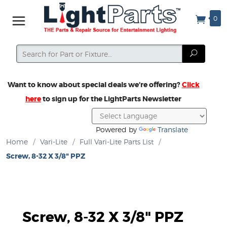
0
Search
Search
Want to know about special deals we’re offering?
Click
here
to sign up for the LightParts Newsletter
Powered by
Translate
Home
/
Vari-Lite
/
Full Vari-Lite Parts List
/
Screw, 8-32 X 3/8" PPZ
Screw, 8-32 X 3/8" PPZ