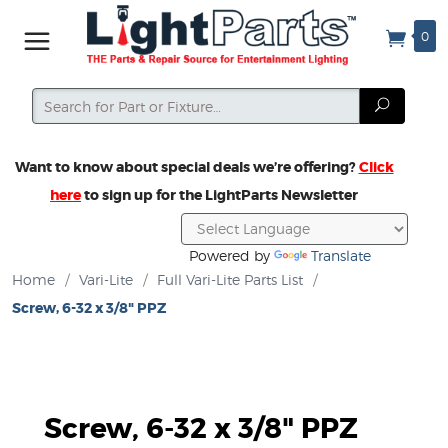
0
Search
Search
Want to know about special deals we’re offering?
Click
here
to sign up for the LightParts Newsletter
Powered by
Translate
Home
/
Vari-Lite
/
Full Vari-Lite Parts List
/
Screw, 6-32 x 3/8" PPZ
Screw, 6-32 x 3/8" PPZ