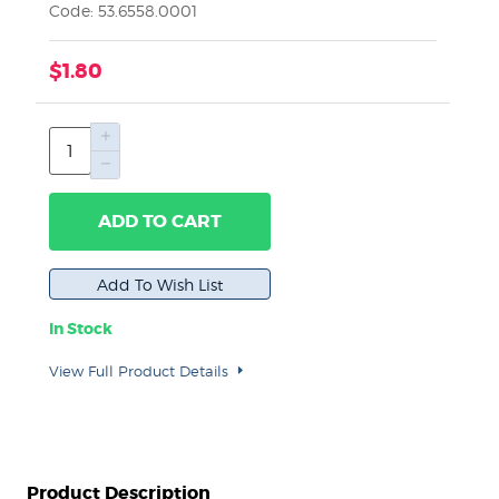
Code: 53.6558.0001
$1.80
ADD TO CART
In Stock
View Full Product Details
Product Description