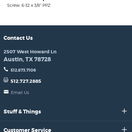
Screw, 6-32 x 3/8" PPZ
Contact Us
2507 West Howard Ln
Austin, TX 78728
512.873.7106
512.727.2885
Email Us
Stuff & Things
Customer Service