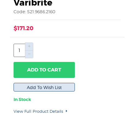
Varibrite
Code: S21.9686.2160
$171.20
ADD TO CART
In Stock
View Full Product Details