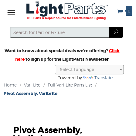
0
Search
Search
Want to know about special deals we’re offering?
Click
here
to sign up for the LightParts Newsletter
Powered by
Translate
Home
/
Vari-Lite
/
Full Vari-Lite Parts List
/
Pivot Assembly, Varibrite
Pivot Assembly,