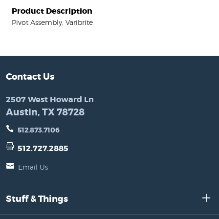
Product Description
Pivot Assembly, Varibrite
Contact Us
2507 West Howard Ln
Austin, TX 78728
512.873.7106
512.727.2885
Email Us
Stuff & Things