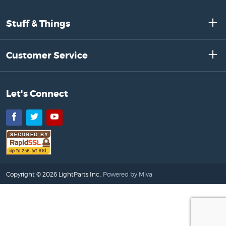
Stuff & Things
Customer Service
Let's Connect
Facebook
Twitter
YouTube
Copyright © 2026 LightParts Inc..
Powered by Miva