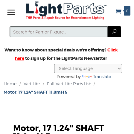
0
Search
Search
Want to know about special deals we’re offering?
Click
here
to sign up for the LightParts Newsletter
Powered by
Translate
Home
/
Vari-Lite
/
Full Vari-Lite Parts List
/
Motor, 17 1.24" SHAFT 11.8mH 5
Motor, 17 1.24" SHAFT