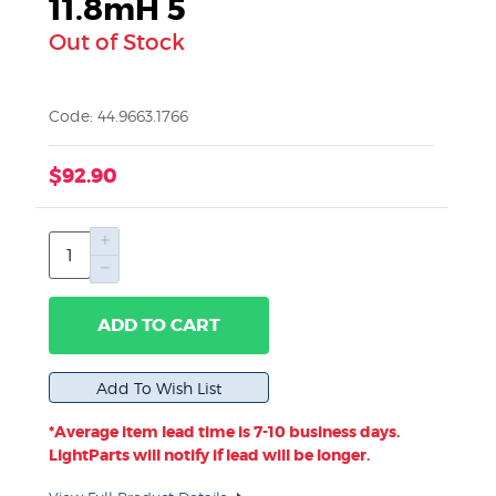
11.8mH 5
Out of Stock
Code: 44.9663.1766
$92.90
ADD TO CART
*Average item lead time is 7-10 business days.
LightParts will notify if lead will be longer.