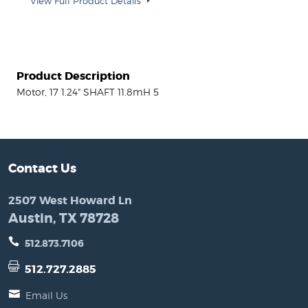
View Full Product Details
Product Description
Motor, 17 1.24" SHAFT 11.8mH 5
Contact Us
2507 West Howard Ln
Austin, TX 78728
512.873.7106
512.727.2885
Email Us