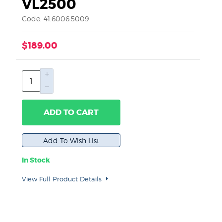
VL2500
Code: 41.6006.5009
$189.00
ADD TO CART
In Stock
View Full Product Details