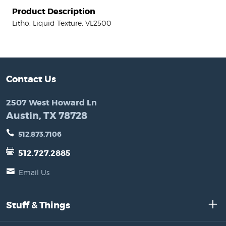
Product Description
Litho, Liquid Texture, VL2500
Contact Us
2507 West Howard Ln
Austin, TX 78728
512.873.7106
512.727.2885
Email Us
Stuff & Things