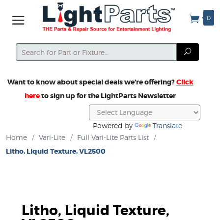
0
Search
Search
Want to know about special deals we’re offering?
Click
here
to sign up for the LightParts Newsletter
Powered by
Translate
Home
/
Vari-Lite
/
Full Vari-Lite Parts List
/
Litho, Liquid Texture, VL2500
Litho, Liquid Texture,