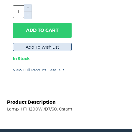
ADD TO CART
In Stock
View Full Product Details
Product Description
Lamp, HTI 1200W /D7/60, Osram