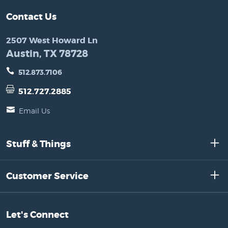
Contact Us
2507 West Howard Ln
Austin, TX 78728
512.873.7106
512.727.2885
Email Us
Stuff & Things
Customer Service
Let's Connect