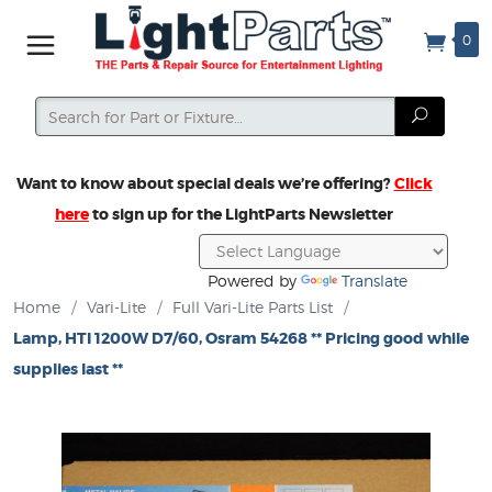
0
Search
Search
Want to know about special deals we’re offering?
Click
here
to sign up for the LightParts Newsletter
Powered by
Translate
Home
/
Vari-Lite
/
Full Vari-Lite Parts List
/
Lamp, HTI 1200W D7/60, Osram 54268 ** Pricing good while
supplies last **