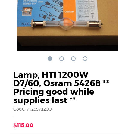
Lamp, HTI 1200W
D7/60, Osram 54268 **
Pricing good while
supplies last **
Code: 71.2557.1200
$115.00