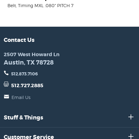
Belt, Timing MXL .080" PITCH 7
Contact Us
2507 West Howard Ln
Austin, TX 78728
512.873.7106
512.727.2885
Email Us
Stuff & Things
Customer Service