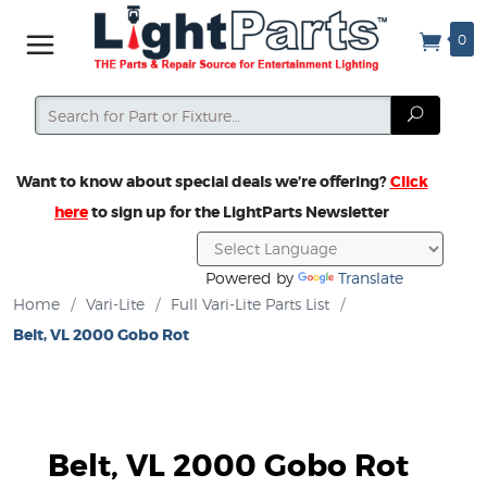
0
Search
Search
Want to know about special deals we’re offering?
Click
here
to sign up for the LightParts Newsletter
Powered by
Translate
Home
/
Vari-Lite
/
Full Vari-Lite Parts List
/
Belt, VL 2000 Gobo Rot
Belt, VL 2000 Gobo Rot