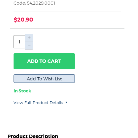
Code: 54.2029.0001
$20.90
ADD TO CART
In Stock
View Full Product Details
Product Description