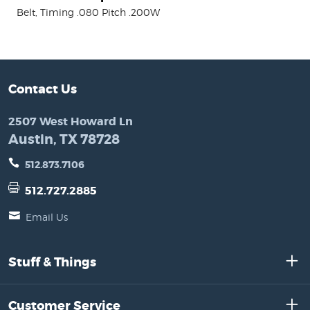
Belt, Timing .080 Pitch .200W
Contact Us
2507 West Howard Ln
Austin, TX 78728
512.873.7106
512.727.2885
Email Us
Stuff & Things
Customer Service