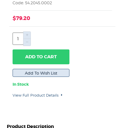
Code: 54.2045.0002
$79.20
ADD TO CART
In Stock
View Full Product Details
Product Description