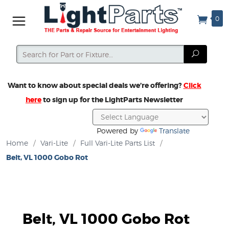
0
Search
Search
Want to know about special deals we’re offering?
Click
here
to sign up for the LightParts Newsletter
Powered by
Translate
Home
/
Vari-Lite
/
Full Vari-Lite Parts List
/
Belt, VL 1000 Gobo Rot
Belt, VL 1000 Gobo Rot