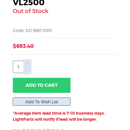
VL2500
Out of Stock
Code: S21.9667.0310
$683.40
ADD TO CART
*Average item lead time is 7-10 business days.
LightParts will notify if lead will be longer.