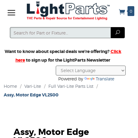
0
Search
Search
Want to know about special deals we’re offering?
Click
here
to sign up for the LightParts Newsletter
Powered by
Translate
Home
/
Vari-Lite
/
Full Vari-Lite Parts List
/
Assy, Motor Edge VL2500
Assy, Motor Edge