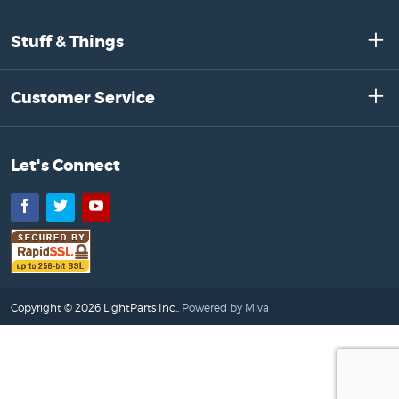
Stuff & Things
Customer Service
Let's Connect
Facebook
Twitter
YouTube
Copyright © 2026 LightParts Inc..
Powered by Miva