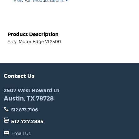
View Full Product Details
Product Description
Assy, Motor Edge VL2500
Contact Us
2507 West Howard Ln
Austin, TX 78728
512.873.7106
512.727.2885
Email Us