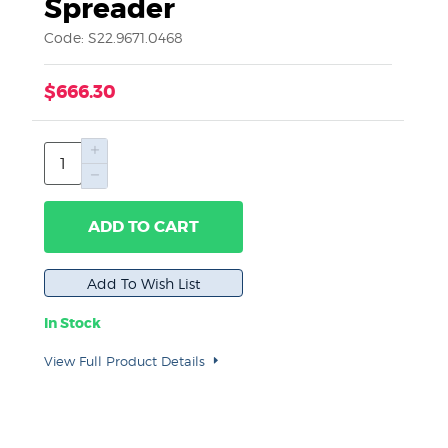
Spreader
Code: S22.9671.0468
$666.30
ADD TO CART
In Stock
View Full Product Details