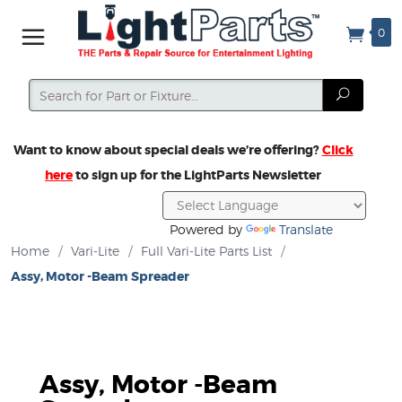
0
Search
Search
Want to know about special deals we’re offering?
Click
here
to sign up for the LightParts Newsletter
Powered by
Translate
Home
/
Vari-Lite
/
Full Vari-Lite Parts List
/
Assy, Motor -Beam Spreader
Assy, Motor -Beam