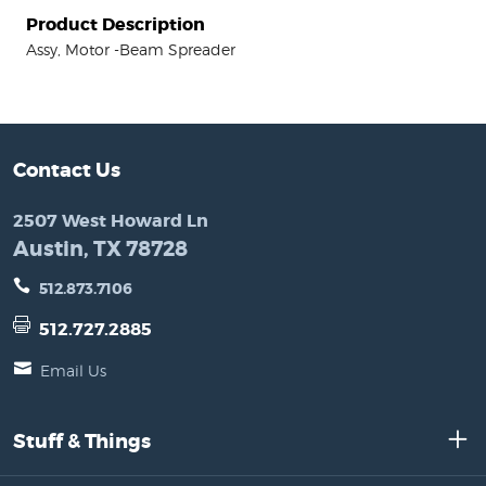
Product Description
Assy, Motor -Beam Spreader
Contact Us
2507 West Howard Ln
Austin, TX 78728
512.873.7106
512.727.2885
Email Us
Stuff & Things