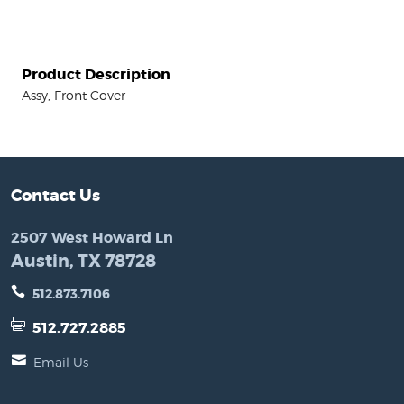
Product Description
Assy, Front Cover
Contact Us
2507 West Howard Ln
Austin, TX 78728
512.873.7106
512.727.2885
Email Us