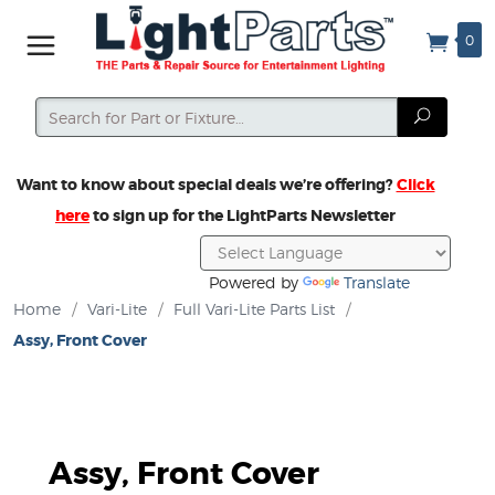
0
Search
Search
Want to know about special deals we’re offering?
Click
here
to sign up for the LightParts Newsletter
Powered by
Translate
Home
/
Vari-Lite
/
Full Vari-Lite Parts List
/
Assy, Front Cover
Assy, Front Cover