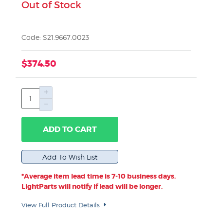
Out of Stock
Code: S21.9667.0023
$374.50
ADD TO CART
*Average item lead time is 7-10 business days.
LightParts will notify if lead will be longer.
View Full Product Details