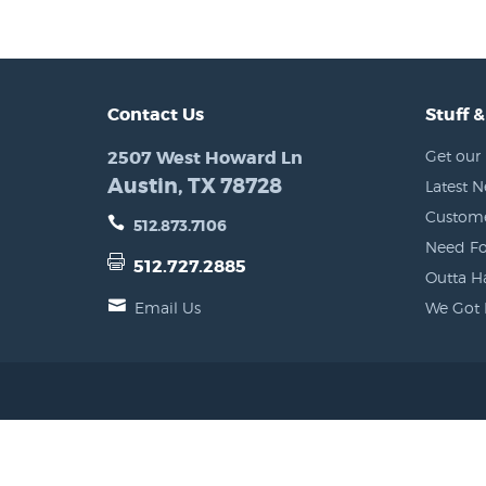
Contact Us
Stuff &
2507 West Howard Ln
Get our 
Austin, TX 78728
Latest 
Custome
512.873.7106
Need Fo
512.727.2885
Outta H
Email Us
We Got 