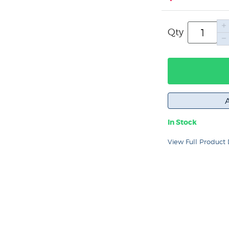
Qty
In Stock
View Full Product 