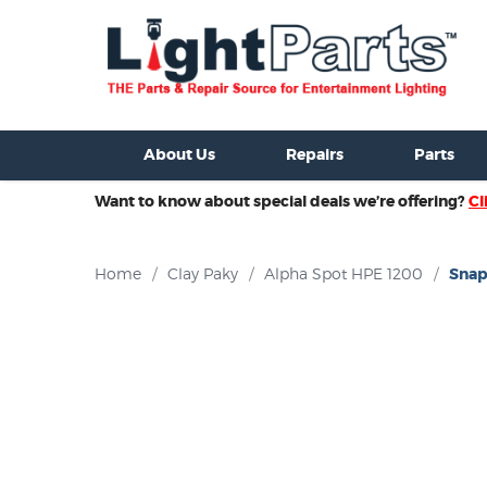
ixtures For Sale
New Consoles For Sale
Used Consoles For S
About Us
Repairs
Parts
Want to know about special deals we’re offering?
Cl
Home
/
Clay Paky
/
Alpha Spot HPE 1200
/
Snap