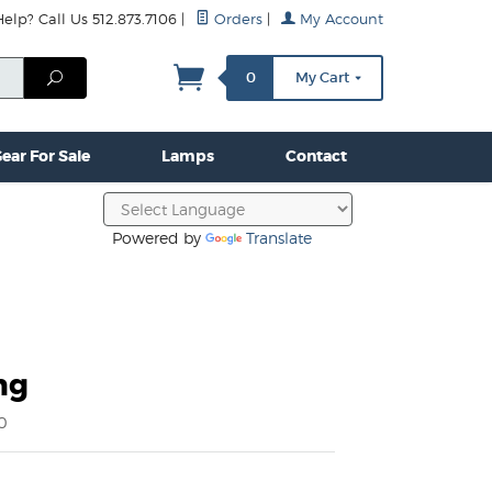
lp? Call Us 512.873.7106
|
Orders
|
My Account
mps
Clamps & Hardware
Contact Us
More...
Search
0
My Cart
ear For Sale
Lamps
Contact
Powered by
Translate
ng
0