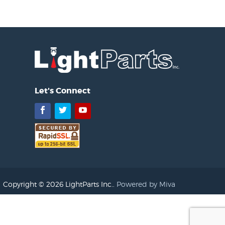
Let's Connect
Facebook
Twitter
YouTube
Copyright © 2026 LightParts Inc..
Powered by Miva