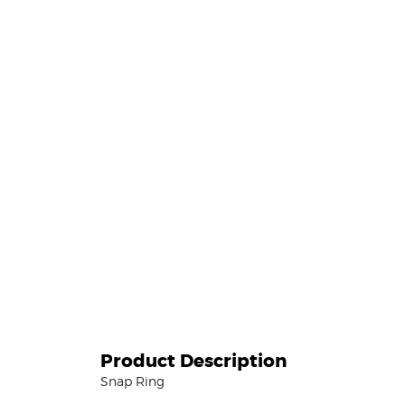
Product Description
Snap Ring