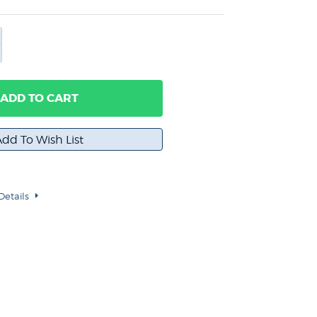
ADD TO CART
Details