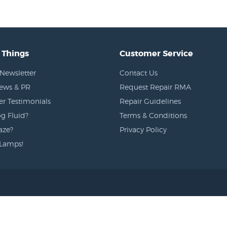
 Things
Customer Service
Newsletter
Contact Us
News & PR
Request Repair RMA
r Testimonials
Repair Guidelines
g Fluid?
Terms & Conditions
aze?
Privacy Policy
Lamps!