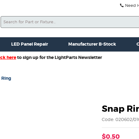
Need He
Search
ale
Misc. New Gear
Misc. Used Gear
Lightparts Swag
La
LED Panel Repair
Manufacturer B-Stock
G
ick here
to sign up for the LightParts Newsletter
 Ring
Snap Ri
Code: 020602/01
$0.50