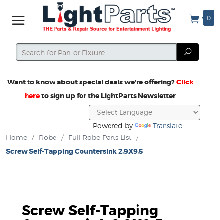
0
Search
Search
Want to know about special deals we’re offering?
Click
here
to sign up for the LightParts Newsletter
Powered by
Translate
Home
/
Robe
/
Full Robe Parts List
/
Screw Self-Tapping Countersink 2,9X9,5
Screw Self-Tapping