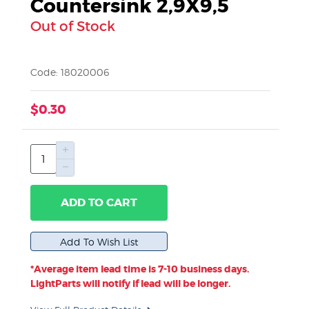
Countersink 2,9X9,5
Out of Stock
Code: 18020006
$0.30
ADD TO CART
*Average item lead time is 7-10 business days.
LightParts will notify if lead will be longer.