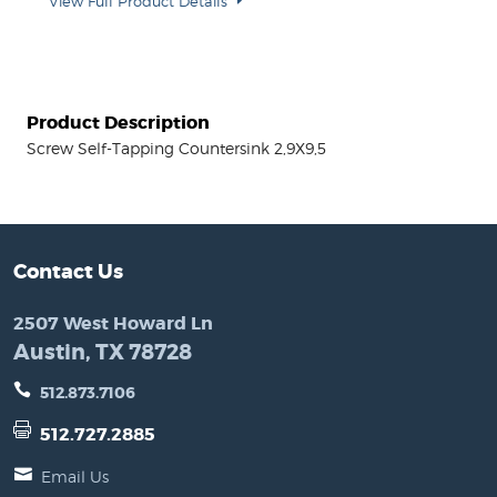
View Full Product Details
Product Description
Screw Self-Tapping Countersink 2,9X9,5
Contact Us
2507 West Howard Ln
Austin, TX 78728
512.873.7106
512.727.2885
Email Us