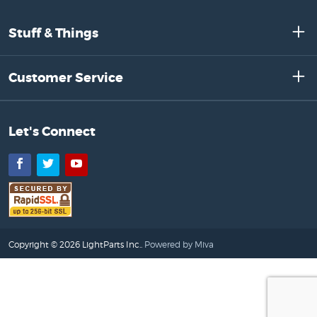
Stuff & Things
Customer Service
Let's Connect
Facebook
Twitter
YouTube
Copyright © 2026 LightParts Inc..
Powered by Miva