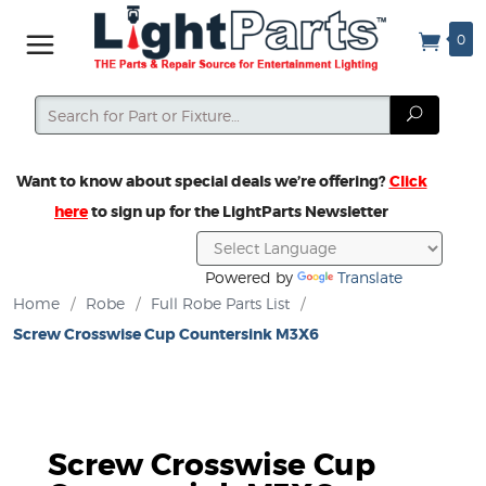
0
Search
Search
Want to know about special deals we’re offering?
Click
here
to sign up for the LightParts Newsletter
Powered by
Translate
Home
/
Robe
/
Full Robe Parts List
/
Screw Crosswise Cup Countersink M3X6
Screw Crosswise Cup