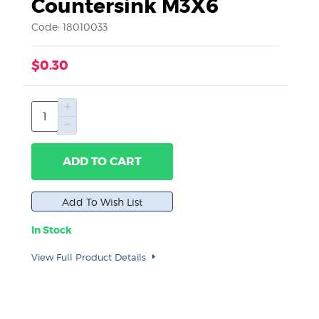
Countersink M3X6
Code: 18010033
$0.30
ADD TO CART
In Stock
View Full Product Details