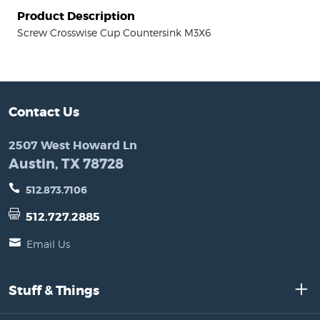
Product Description
Screw Crosswise Cup Countersink M3X6
Contact Us
2507 West Howard Ln
Austin, TX 78728
512.873.7106
512.727.2885
Email Us
Stuff & Things