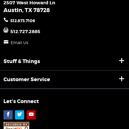
2507 West Howard Ln
Austin, TX 78728
512.873.7106
512.727.2885
Email Us
Stuff & Things
Customer Service
Let's Connect
Facebook
Twitter
YouTube