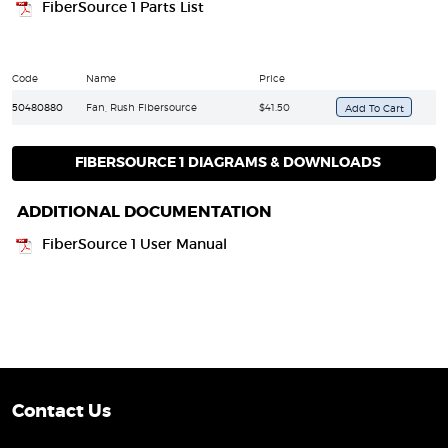
FiberSource 1 Parts List
Code
Name
Price
50480880
Fan, Rush Fibersource
$41.50
FIBERSOURCE 1 DIAGRAMS & DOWNLOADS
ADDITIONAL DOCUMENTATION
FiberSource 1 User Manual
Contact Us