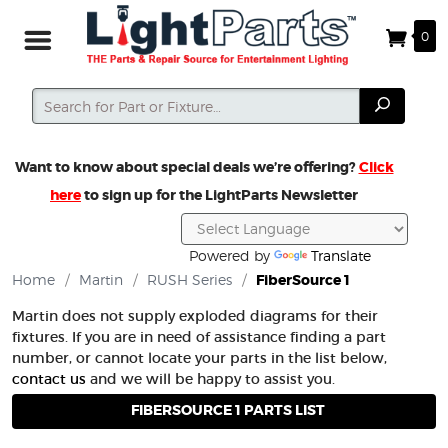
0
Search
Search
Want to know about special deals we’re offering?
Click
here
to sign up for the LightParts Newsletter
Powered by
Translate
Home
/
Martin
/
RUSH Series
/
FiberSource 1
Martin does not supply exploded diagrams for their
fixtures. If you are in need of assistance finding a part
number, or cannot locate your parts in the list below,
contact us
and we will be happy to assist you.
FIBERSOURCE 1 PARTS LIST