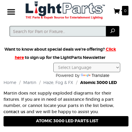
0
Search
Search
Want to know about special deals we’re offering?
Click
here
to sign up for the LightParts Newsletter
Powered by
Translate
Home
/
Martin
/
Haze, Fog & FX
/
Atomic 3000 LED
Martin does not supply exploded diagrams for their
fixtures. If you are in need of assistance finding a part
number, or cannot locate your parts in the list below,
contact us
and we will be happy to assist you.
ATOMIC 3000 LED PARTS LIST