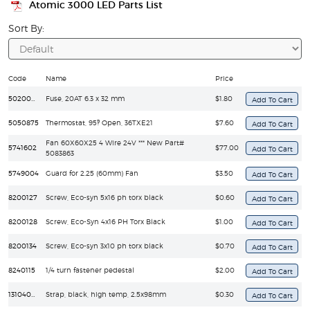
Atomic 3000 LED Parts List
Sort By:
Code
Name
Price
5020040
Fuse, 20AT 6.3 x 32 mm
$1.80
5050875
Thermostat, 95‽ Open, 36TXE21
$7.60
Fan 60X60X25 4 Wire 24V *** New Part#
5741602
$77.00
5083863
5749004
Guard for 2.25 (60mm) Fan
$3.50
8200127
Screw, Eco-syn 5x16 ph torx black
$0.60
8200128
Screw, Eco-Syn 4x16 PH Torx Black
$1.00
8200134
Screw, Eco-syn 3x10 ph torx black
$0.70
8240115
1/4 turn fastener pedestal
$2.00
13104000
Strap, black, high temp, 2.5x98mm
$0.30