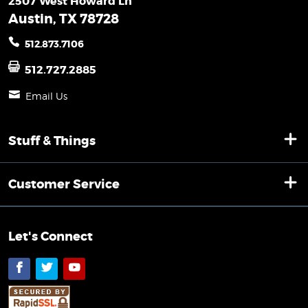
2507 West Howard Ln
Austin, TX 78728
512.873.7106
512.727.2885
Email Us
Stuff & Things
Customer Service
Let's Connect
Facebook
Twitter
YouTube