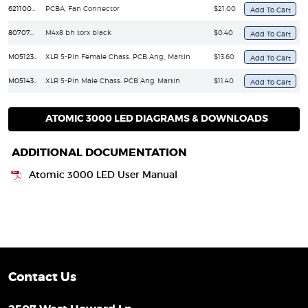
62110020
PCBA, Fan Connector
$21.00
8070708
M4x8 bh torx black
$0.40
M05123102
XLR 5-Pin Female Chass. PCB Ang., Martin
$13.60
M05143102
XLR 5-Pin Male Chass. PCB Ang. Martin
$11.40
ATOMIC 3000 LED DIAGRAMS & DOWNLOADS
ADDITIONAL DOCUMENTATION
Atomic 3000 LED User Manual
Contact Us