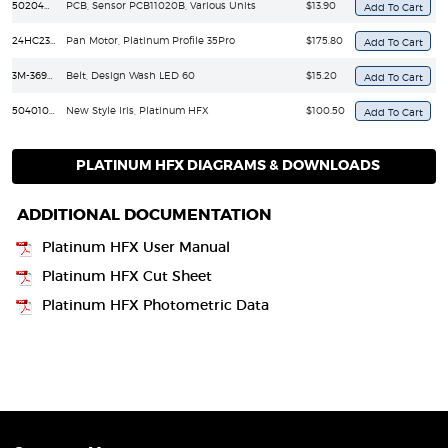
50204030057
PCB, Sensor PCB11020B, Various Units
$13.90
24HC2307-05C
Pan Motor, Platinum Profile 35Pro
$175.80
3M-369-6MM
Belt, Design Wash LED 60
$15.20
50401020112
New Style Iris, Platinum HFX
$100.50
PLATINUM HFX DIAGRAMS & DOWNLOADS
ADDITIONAL DOCUMENTATION
Platinum HFX User Manual
Platinum HFX Cut Sheet
Platinum HFX Photometric Data