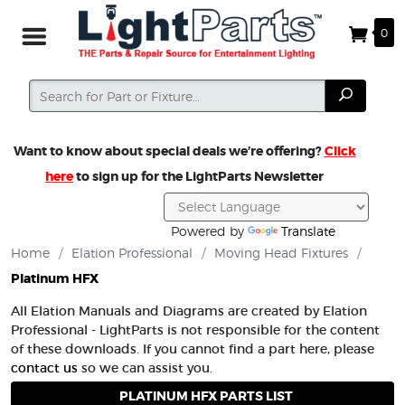
0
Search
Search
Want to know about special deals we’re offering?
Click
here
to sign up for the LightParts Newsletter
Powered by
Translate
Home
/
Elation Professional
/
Moving Head Fixtures
/
Platinum HFX
All Elation Manuals and Diagrams are created by Elation
Professional - LightParts is not responsible for the content
of these downloads. If you cannot find a part here, please
contact us
so we can assist you.
PLATINUM HFX PARTS LIST