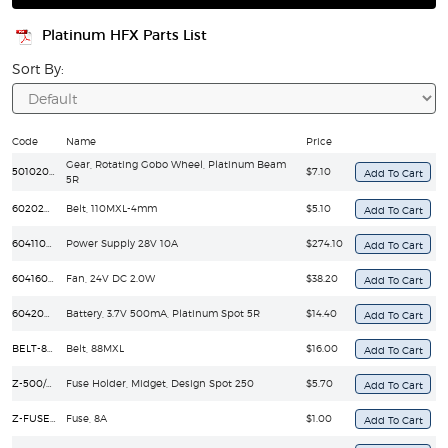
Platinum HFX Parts List
Sort By:
Code
Name
Price
Gear, Rotating Gobo Wheel, Platinum Beam
50102030134C
$7.10
5R
60202010071
Belt, 110MXL-4mm
$5.10
60411040098
Power Supply 28V 10A
$274.10
60416020104
Fan, 24V DC 2.0W
$38.20
60420050009
Battery, 3.7V 500mA, Platinum Spot 5R
$14.40
BELT-88MXL
Belt, 88MXL
$16.00
Z-500/GMA
Fuse Holder, Midget, Design Spot 250
$5.70
Z-FUSE/GMA-8A
Fuse, 8A
$1.00