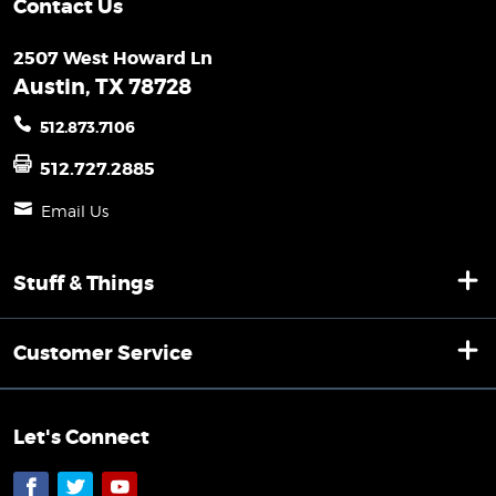
Contact Us
2507 West Howard Ln
Austin, TX 78728
512.873.7106
512.727.2885
Email Us
Stuff & Things
Customer Service
Let's Connect
Facebook
Twitter
YouTube