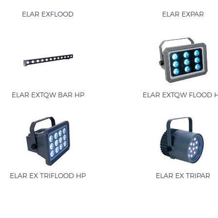
ELAR EXFLOOD
ELAR EXPAR
ELAR EXTQW BAR HP
ELAR EXTQW FLOOD 
ELAR EX TRIFLOOD HP
ELAR EX TRIPAR