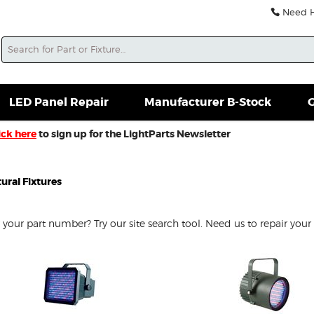
Need He
Search
soles For Sale
Misc. New Gear
Misc. Used Gear
L
LED Panel Repair
Manufacturer B-Stock
G
ick here
to sign up for the LightParts Newsletter
ural Fixtures
our part number? Try our site search tool. Need us to repair your 