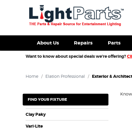
d Fixtures For Sale
New Consoles For Sale
Used Con
About Us
Repairs
Parts
Want to know about special deals we’re offering?
Cl
Home
/
Elation Professional
/
Exterior & Architect
Know y
FIND YOUR FIXTURE
Clay Paky
Vari-Lite