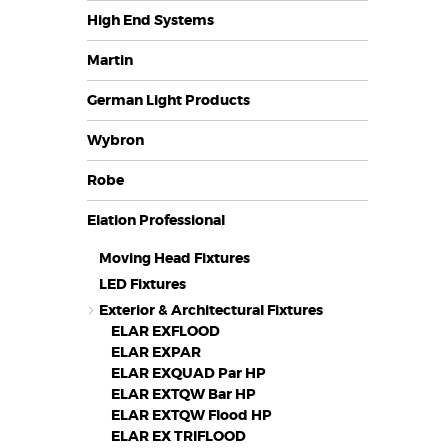
High End Systems
Martin
German Light Products
Wybron
Robe
Elation Professional
Moving Head Fixtures
LED Fixtures
Exterior & Architectural Fixtures
ELAR EXFLOOD
ELAR EXPAR
ELAR EXQUAD Par HP
ELAR EXTQW Bar HP
ELAR EXTQW Flood HP
ELAR EX TRIFLOOD