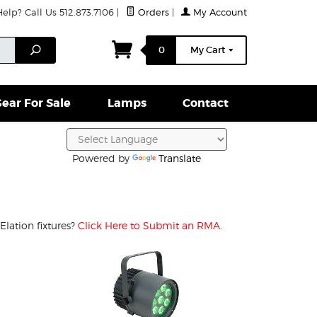
lp? Call Us 512.873.7106
|
Orders
|
My Account
ightparts Swag
Lamps
Clamps & Hardware
Conta
Search
0
My Cart
ear For Sale
Lamps
Contact
Powered by
Translate
Elation fixtures?
Click Here to Submit an RMA
.