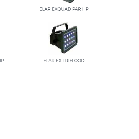
ELAR EXQUAD PAR HP
HP
ELAR EX TRIFLOOD