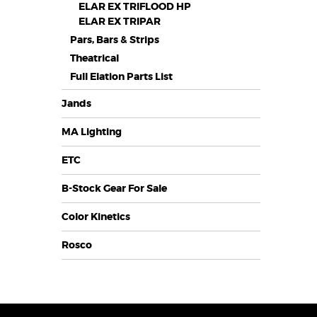
ELAR EX TRIFLOOD HP
ELAR EX TRIPAR
Pars, Bars & Strips
Theatrical
Full Elation Parts List
Jands
MA Lighting
ETC
B-Stock Gear For Sale
Color Kinetics
Rosco