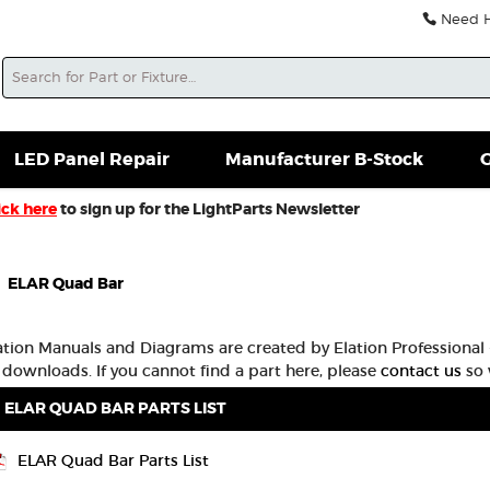
Need He
Search
soles For Sale
Misc. New Gear
Misc. Used Gear
L
LED Panel Repair
Manufacturer B-Stock
G
ick here
to sign up for the LightParts Newsletter
ELAR Quad Bar
lation Manuals and Diagrams are created by Elation Professional -
 downloads. If you cannot find a part here, please
contact us
so 
ELAR QUAD BAR PARTS LIST
ELAR Quad Bar Parts List