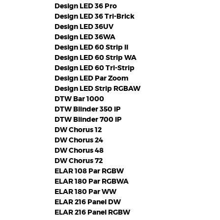
Design LED 36 Pro
Design LED 36 Tri-Brick
Design LED 36UV
Design LED 36WA
Design LED 60 Strip II
Design LED 60 Strip WA
Design LED 60 Tri-Strip
Design LED Par Zoom
Design LED Strip RGBAW
DTW Bar 1000
DTW Blinder 350 IP
DTW Blinder 700 IP
DW Chorus 12
DW Chorus 24
DW Chorus 48
DW Chorus 72
ELAR 108 Par RGBW
ELAR 180 Par RGBWA
ELAR 180 Par WW
ELAR 216 Panel DW
ELAR 216 Panel RGBW