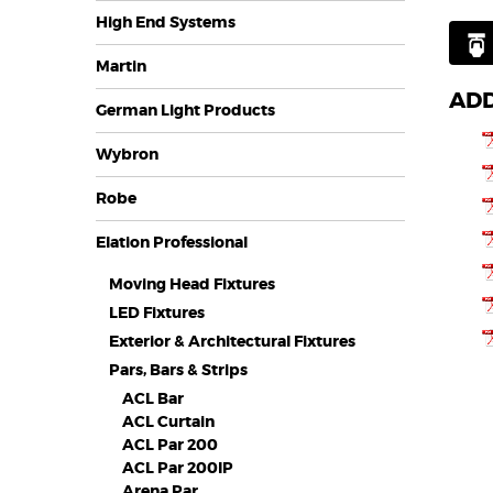
High End Systems
Martin
ADD
German Light Products
Wybron
Robe
Elation Professional
Moving Head Fixtures
LED Fixtures
Exterior & Architectural Fixtures
Pars, Bars & Strips
ACL Bar
ACL Curtain
ACL Par 200
ACL Par 200IP
Arena Par