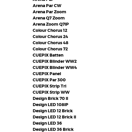
Arena Par CW
Arena Par Zoom
Arena Q7 Zoom
Arena Zoom Q7IP
Colour Chorus 12
Colour Chorus 24
Colour Chorus 48
Colour Chorus 72
CUEPIX Batten
CUEPIX Blinder WW2
CUEPIX Blinder WW4
CUEPIX Panel
CUEPIX Par 300
CUEPIX Strip Tri
CUEPIX Strip WW
Design Brick 70 II
Design LED 108IP
Design LED 12 Brick
Design LED 12 Brick II
Design LED 36
Design LED 36 Brick