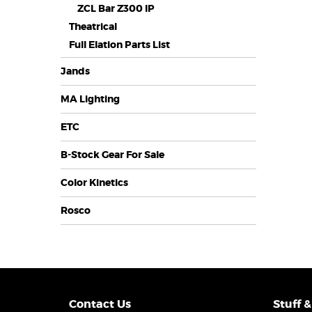
ZCL Bar Z300 IP
Theatrical
Full Elation Parts List
Jands
MA Lighting
ETC
B-Stock Gear For Sale
Color Kinetics
Rosco
Contact Us
Stuff &