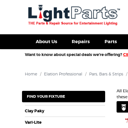
d Fixtures For Sale
New Consoles For Sale
Used Con
About Us
Repairs
Parts
Want to know about special deals we’re offering?
Cl
Home
/
Elation Professional
/
Pars, Bars & Strips
/
All E
FIND YOUR FIXTURE
these
Clay Paky
Vari-Lite