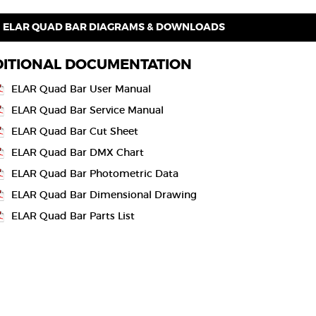
ELAR QUAD BAR DIAGRAMS & DOWNLOADS
ITIONAL DOCUMENTATION
ELAR Quad Bar User Manual
ELAR Quad Bar Service Manual
ELAR Quad Bar Cut Sheet
ELAR Quad Bar DMX Chart
ELAR Quad Bar Photometric Data
ELAR Quad Bar Dimensional Drawing
ELAR Quad Bar Parts List