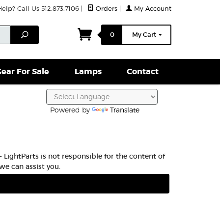
lp? Call Us 512.873.7106
|
Orders
|
My Account
ightparts Swag
Lamps
Clamps & Hardware
Conta
Search
0
My Cart
ear For Sale
Lamps
Contact
Powered by
Translate
 LightParts is not responsible for the content of
we can assist you.