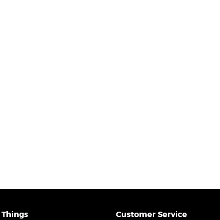
 Things
Customer Service