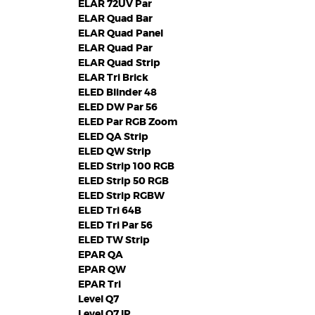
ELAR 72UV Par
ELAR Quad Bar
ELAR Quad Panel
ELAR Quad Par
ELAR Quad Strip
ELAR Tri Brick
ELED Blinder 48
ELED DW Par 56
ELED Par RGB Zoom
ELED QA Strip
ELED QW Strip
ELED Strip 100 RGB
ELED Strip 50 RGB
ELED Strip RGBW
ELED Tri 64B
ELED Tri Par 56
ELED TW Strip
EPAR QA
EPAR QW
EPAR Tri
Level Q7
Level Q7 IP