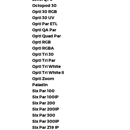
Octopod 30
Opti 30 RGB
Opti 30 UV
Opti Par ETL
Opti QA Par
Opti Quad Par
Opti RGB
Opti RGBA
Opti Tri 30
Opti Tri Par
Opti Tri White
Opti Tri White II
Opti Zoom
Paladin
Six Par 100
Six Par 100IP
Six Par 200
Six Par 200IP
Six Par 300
Six Par 300IP
Six Par Z19 IP