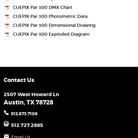
CUEPIX Par 300 DMX Chart
CUEPIX Par 300 Photometric Data
CUEPIX Par 300 Dimensional Drawing
CUEPIX Par 300 Exploded Diagram
Contact Us
2507 West Howard Ln
Austin, TX 78728
512.873.7106
512.727.2885
Email Us