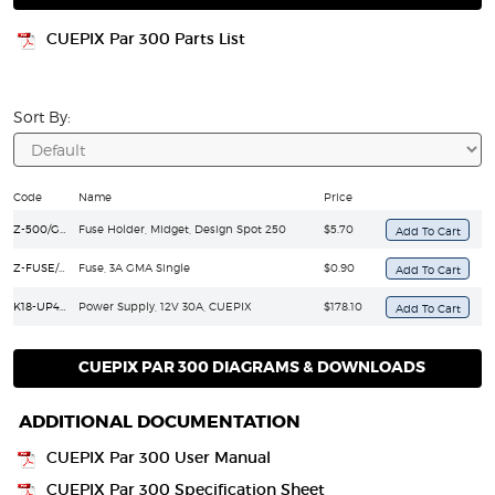
CUEPIX Par 300 Parts List
Sort By:
Code
Name
Price
Z-500/GMA
Fuse Holder, Midget, Design Spot 250
$5.70
Z-FUSE/GMA-3A
Fuse, 3A GMA Single
$0.90
K18-UP400S12
Power Supply, 12V 30A, CUEPIX
$178.10
CUEPIX PAR 300 DIAGRAMS & DOWNLOADS
ADDITIONAL DOCUMENTATION
CUEPIX Par 300 User Manual
CUEPIX Par 300 Specification Sheet