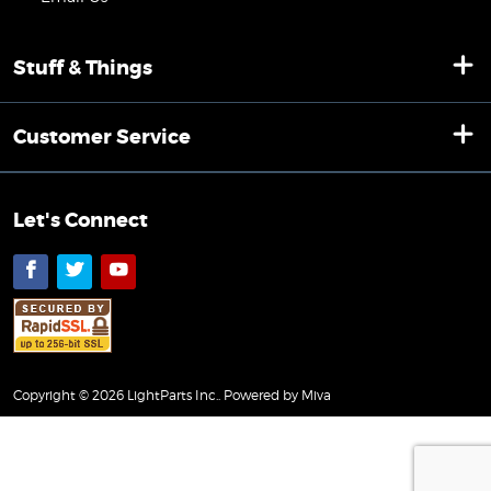
Stuff & Things
Customer Service
Let's Connect
Facebook
Twitter
YouTube
Copyright © 2026 LightParts Inc..
Powered by Miva