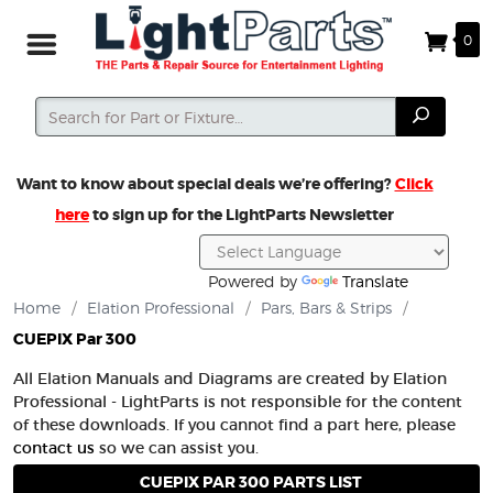
0
Search
Search
Want to know about special deals we’re offering?
Click
here
to sign up for the LightParts Newsletter
Powered by
Translate
Home
/
Elation Professional
/
Pars, Bars & Strips
/
CUEPIX Par 300
All Elation Manuals and Diagrams are created by Elation
Professional - LightParts is not responsible for the content
of these downloads. If you cannot find a part here, please
contact us
so we can assist you.
CUEPIX PAR 300 PARTS LIST