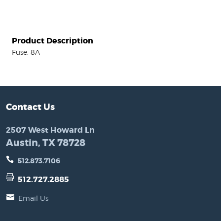
Product Description
Fuse, 8A
Contact Us
2507 West Howard Ln
Austin, TX 78728
512.873.7106
512.727.2885
Email Us