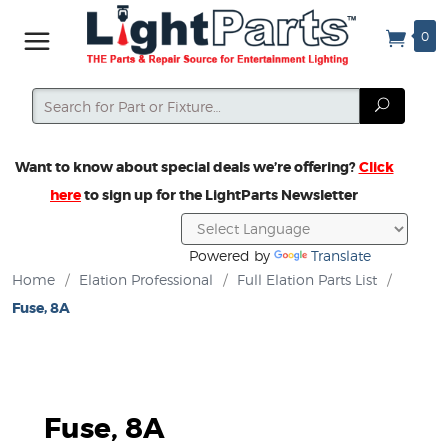
0
Search
Search
Want to know about special deals we’re offering?
Click
here
to sign up for the LightParts Newsletter
Powered by
Translate
Home
/
Elation Professional
/
Full Elation Parts List
/
Fuse, 8A
Fuse, 8A