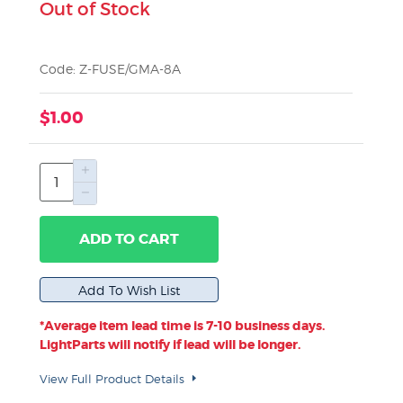
Out of Stock
Code: Z-FUSE/GMA-8A
$1.00
ADD TO CART
*Average item lead time is 7-10 business days.
LightParts will notify if lead will be longer.
View Full Product Details