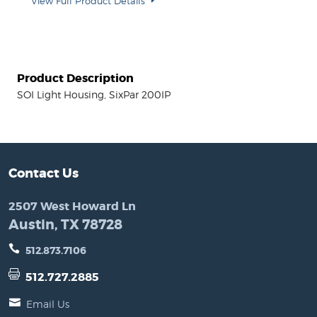
View Full Product Details
Product Description
SOI Light Housing, SixPar 200IP
Contact Us
2507 West Howard Ln
Austin, TX 78728
512.873.7106
512.727.2885
Email Us