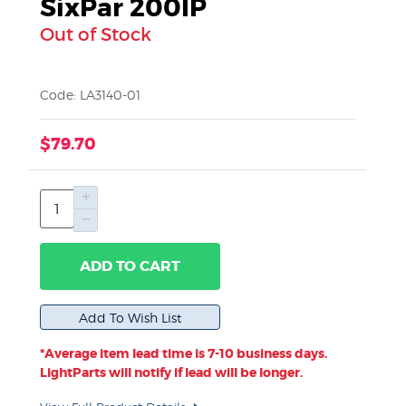
SixPar 200IP
Out of Stock
Code: LA3140-01
$79.70
ADD TO CART
*Average item lead time is 7-10 business days.
LightParts will notify if lead will be longer.