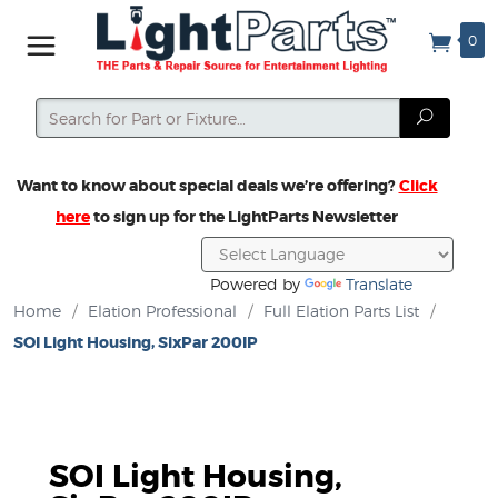
0
Search
Search
Want to know about special deals we’re offering?
Click
here
to sign up for the LightParts Newsletter
Powered by
Translate
Home
/
Elation Professional
/
Full Elation Parts List
/
SOI Light Housing, SixPar 200IP
SOI Light Housing,