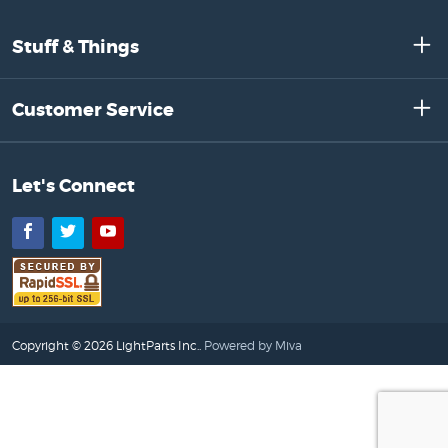
Stuff & Things
Customer Service
Let's Connect
Facebook
Twitter
YouTube
Copyright © 2026 LightParts Inc..
Powered by Miva