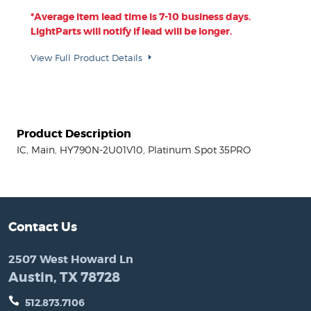
*Average item lead time is 7-10 business days.
LightParts will notify if lead will be longer.
View Full Product Details
Product Description
IC, Main, HY790N-2U01V10, Platinum Spot 35PRO
Contact Us
2507 West Howard Ln
Austin, TX 78728
512.873.7106