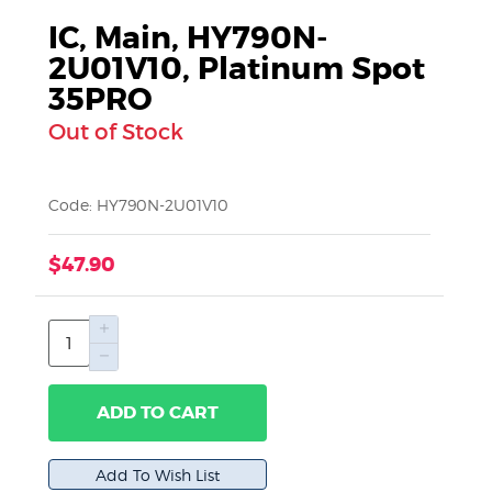
IC, Main, HY790N-
2U01V10, Platinum Spot
35PRO
Out of Stock
Code: HY790N-2U01V10
$47.90
ADD TO CART