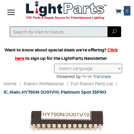
0
Search
Search
Want to know about special deals we’re offering?
Click
here
to sign up for the LightParts Newsletter
Powered by
Translate
Home
/
Elation Professional
/
Full Elation Parts List
/
IC, Main, HY790N-2U01V10, Platinum Spot 35PRO