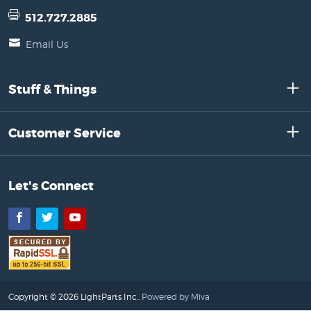
512.727.2885
Email Us
Stuff & Things
Customer Service
Let's Connect
Facebook
Twitter
YouTube
Copyright © 2026 LightParts Inc..
Powered by Miva