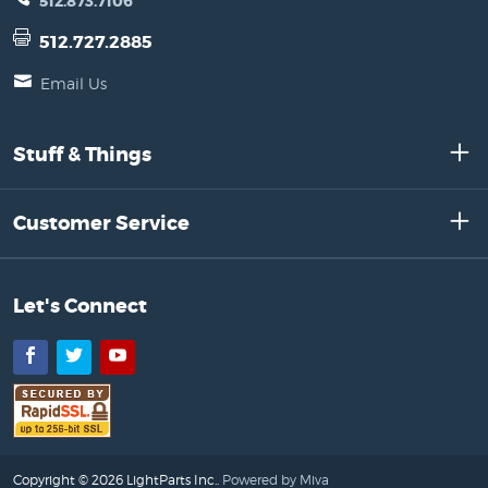
512.873.7106
512.727.2885
Email Us
Stuff & Things
Customer Service
Let's Connect
Facebook
Twitter
YouTube
Copyright © 2026 LightParts Inc..
Powered by Miva