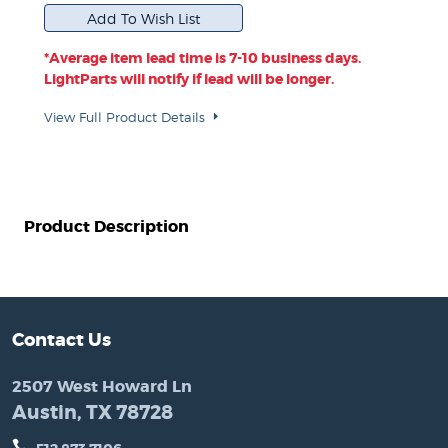
*Average item lead time is 7-10 business days.
LightParts will notify if lead will be longer.
View Full Product Details
Product Description
Contact Us
2507 West Howard Ln
Austin, TX 78728