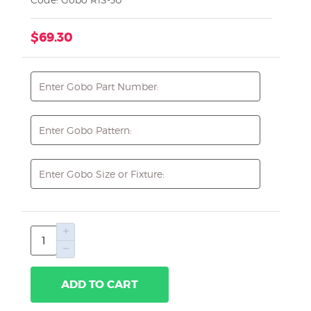
$69.30
ADD TO CART