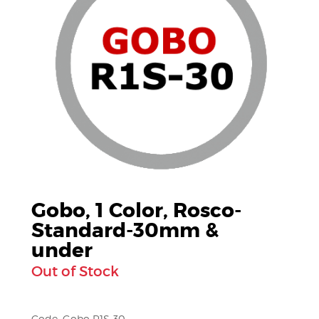
Gobo, 1 Color, Rosco-
Standard-30mm &
under
Out of Stock
Code: Gobo R1S-30