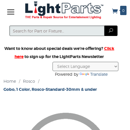
0
Search
Search
Want to know about special deals we’re offering?
Click
here
to sign up for the LightParts Newsletter
Powered by
Translate
Home
/
Rosco
/
Gobo, 1 Color, Rosco-Standard-30mm & under