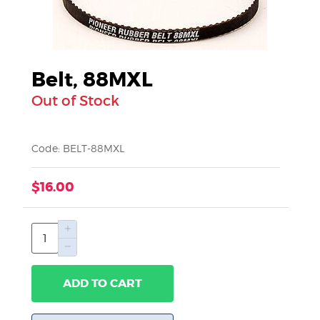
Belt, 88MXL
Out of Stock
Code: BELT-88MXL
$16.00
ADD TO CART