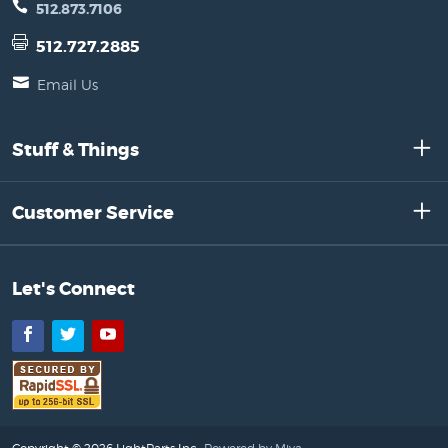
512.873.7106
512.727.2885
Email Us
Stuff & Things
Customer Service
Let's Connect
Facebook
Twitter
YouTube