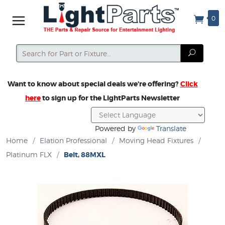
0
Search
Search
Want to know about special deals we’re offering?
Click
here
to sign up for the LightParts Newsletter
Powered by
Translate
Home
/
Elation Professional
/
Moving Head Fixtures
/
Platinum FLX
/
Belt, 88MXL