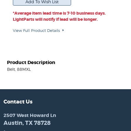
*Average item lead time is 7-10 business days.
LightParts will notify if lead will be longer.
View Full Product Details
Product Description
Belt, 88MXL
Contact Us
2507 West Howard Ln
Austin, TX 78728