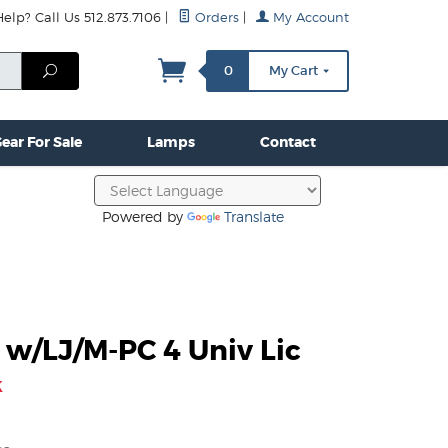
lp? Call Us 512.873.7106
|
Orders
|
My Account
mps
Clamps & Hardware
Contact Us
More...
Search
0
My Cart
ear For Sale
Lamps
Contact
Powered by
Translate
 w/LJ/M-PC 4 Univ Lic
k