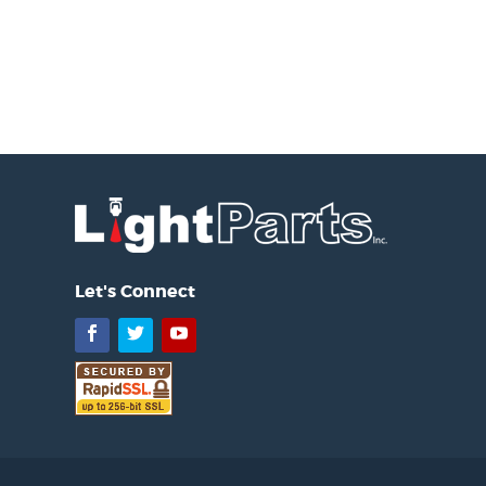
Let's Connect
Facebook
Twitter
YouTube