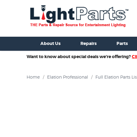
ixtures For Sale
New Consoles For Sale
Used Consoles For S
About Us
Repairs
Parts
Want to know about special deals we’re offering?
Cl
Home
/
Elation Professional
/
Full Elation Parts Lis