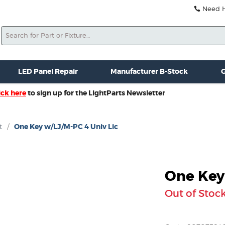
Need He
Search
ale
Misc. New Gear
Misc. Used Gear
Lightparts Swag
La
LED Panel Repair
Manufacturer B-Stock
G
ick here
to sign up for the LightParts Newsletter
t
/
One Key w/LJ/M-PC 4 Univ Lic
One Key
Out of Stoc