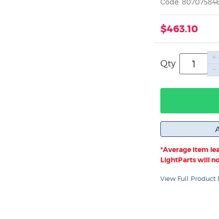
Code: 80707584
$463.10
Qty
*Average item lea
LightParts will not
View Full Product 