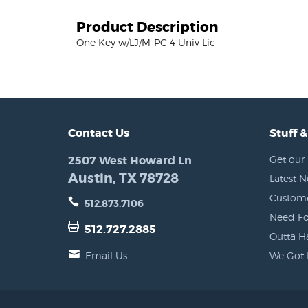
Product Description
One Key w/LJ/M-PC 4 Univ Lic
Contact Us
Stuff &
2507 West Howard Ln
Get our 
Austin, TX 78728
Latest 
Custome
512.873.7106
Need Fo
512.727.2885
Outta H
Email Us
We Got 