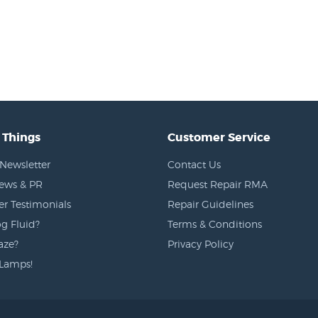
 Things
Customer Service
Newsletter
Contact Us
News & PR
Request Repair RMA
r Testimonials
Repair Guidelines
g Fluid?
Terms & Conditions
aze?
Privacy Policy
Lamps!