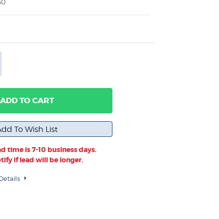
60
ADD TO CART
d time is 7-10 business days.
ify if lead will be longer.
Details