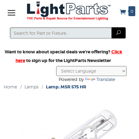
0
Search
Search
Want to know about special deals we’re offering?
Click
here
to sign up for the LightParts Newsletter
Powered by
Translate
Home
/
Lamps
/
Lamp, MSR 575 HR