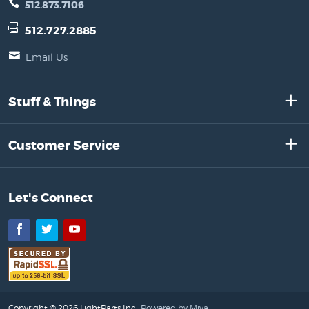
512.873.7106
512.727.2885
Email Us
Stuff & Things
Customer Service
Let's Connect
Facebook
Twitter
YouTube
Copyright © 2026 LightParts Inc..
Powered by Miva