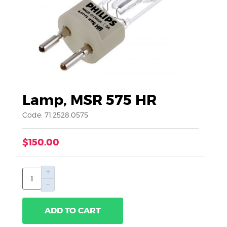
Lamp, MSR 575 HR
Code: 71.2528.0575
$150.00
ADD TO CART