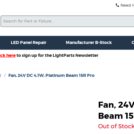
Need He
Search
ale
Misc. New Gear
Misc. Used Gear
Lightparts Swag
La
LED Panel Repair
Manufacturer B-Stock
G
ick here
to sign up for the LightParts Newsletter
t
/
Fan, 24V DC 4.1W, Platinum Beam 15R Pro
Fan, 24
Beam 15
Out of Stoc