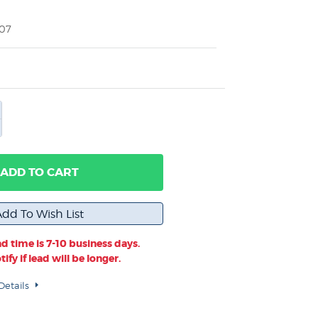
007
ADD TO CART
d time is 7-10 business days.
ify if lead will be longer.
Details