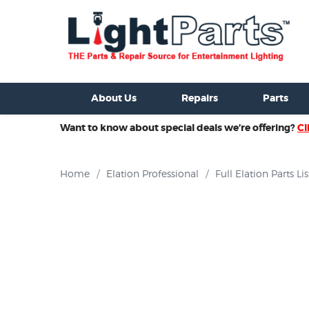
ixtures For Sale
New Consoles For Sale
Used Consoles For S
About Us
Repairs
Parts
Want to know about special deals we’re offering?
Cl
Home
/
Elation Professional
/
Full Elation Parts Lis