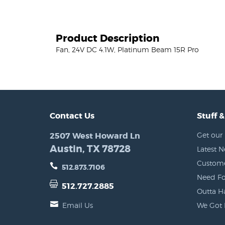
Product Description
Fan, 24V DC 4.1W, Platinum Beam 15R Pro
Contact Us
Stuff &
2507 West Howard Ln
Get our 
Austin, TX 78728
Latest 
Custome
512.873.7106
Need Fo
512.727.2885
Outta H
Email Us
We Got 