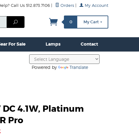
lp? Call Us 512.873.7106
|
Orders
|
My Account
mps
Clamps & Hardware
Contact Us
More...
Search
0
My Cart
ear For Sale
Lamps
Contact
Powered by
Translate
V DC 4.1W, Platinum
R Pro
k