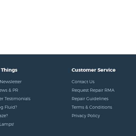
 Things
Customer Service
Newsletter
Contact Us
News & PR
Request Repair RMA
r Testimonials
Repair Guidelines
g Fluid?
Terms & Conditions
aze?
Privacy Policy
Lamps!