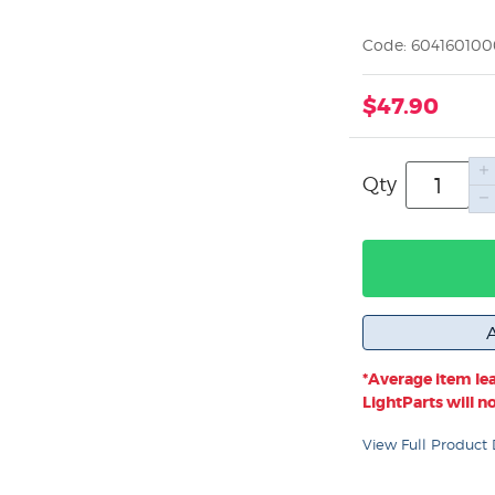
Code: 60416010
$47.90
Qty
*Average item lea
LightParts will not
View Full Product 