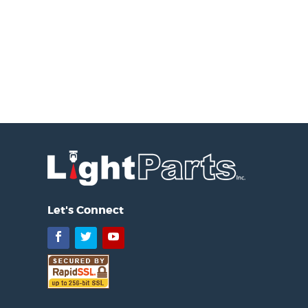
Let's Connect
Facebook
Twitter
YouTube