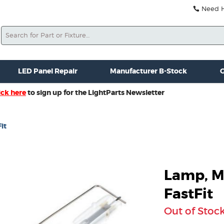
Need He
Search
ale
Misc. New Gear
Misc. Used Gear
Lightparts Swag
La
LED Panel Repair
Manufacturer B-Stock
G
ick here
to sign up for the LightParts Newsletter
it
Lamp, M
FastFit
Out of Stoc