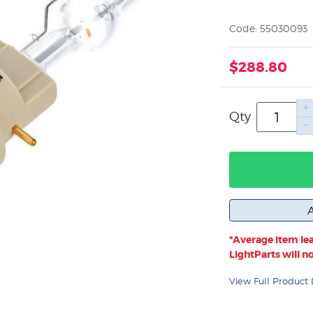
Code: 55030093
$288.80
Qty
*Average item lea
LightParts will not
View Full Product 