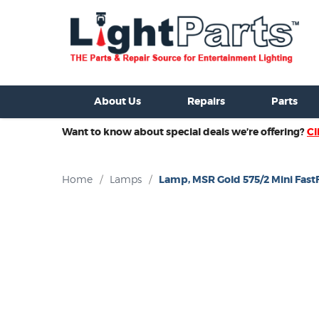
ixtures For Sale
New Consoles For Sale
Used Consoles For S
About Us
Repairs
Parts
Want to know about special deals we’re offering?
Cl
Home
/
Lamps
/
Lamp, MSR Gold 575/2 Mini FastF