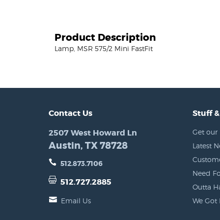
Product Description
Lamp, MSR 575/2 Mini FastFit
Contact Us
Stuff &
2507 West Howard Ln
Get our 
Austin, TX 78728
Latest 
Custome
512.873.7106
Need Fo
512.727.2885
Outta H
Email Us
We Got 