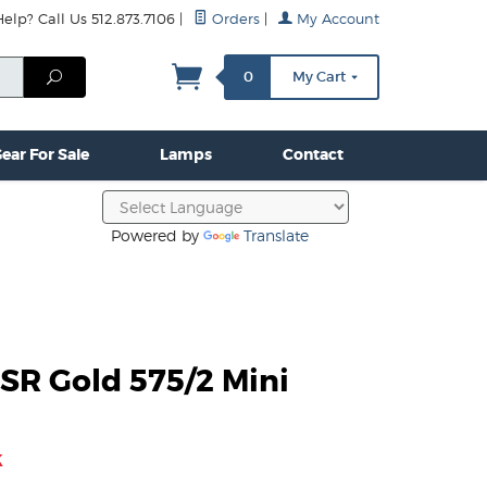
lp? Call Us 512.873.7106
|
Orders
|
My Account
mps
Clamps & Hardware
Contact Us
More...
Search
0
My Cart
ear For Sale
Lamps
Contact
Powered by
Translate
SR Gold 575/2 Mini
k