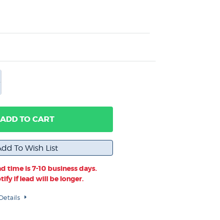
ADD TO CART
d time is 7-10 business days.
ify if lead will be longer.
Details