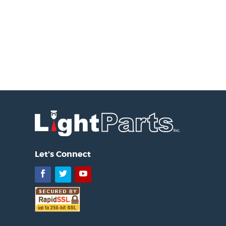
Let's Connect
Facebook
Twitter
YouTube