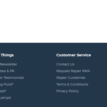
 Things
Customer Service
Newsletter
Contact Us
News & PR
Request Repair RMA
r Testimonials
Repair Guidelines
g Fluid?
Terms & Conditions
aze?
Privacy Policy
Lamps!